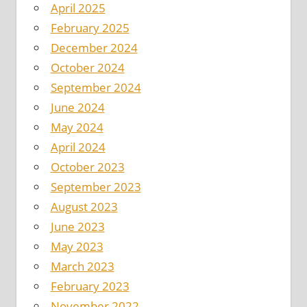
April 2025
February 2025
December 2024
October 2024
September 2024
June 2024
May 2024
April 2024
October 2023
September 2023
August 2023
June 2023
May 2023
March 2023
February 2023
November 2022