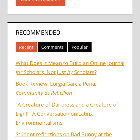
RECOMMENDED
Recent
Comments
Popular
What Does It Mean to Build an Online Journal
for
Scholars, Not Just
by
Scholars?
Book Review: Lorgia García Peña,
Community as Rebellion
“A Creature of Darkness and a Creature of
Light”: A Conversation on Latinx
Environmentalisms
Student reflections on Bad Bunny at the