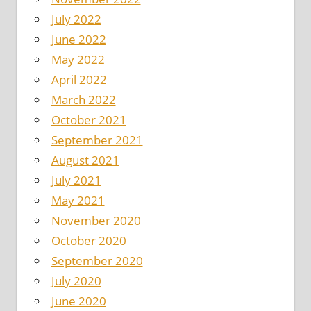
July 2022
June 2022
May 2022
April 2022
March 2022
October 2021
September 2021
August 2021
July 2021
May 2021
November 2020
October 2020
September 2020
July 2020
June 2020