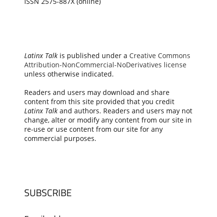
ISSN 2575-887X (online)
Latinx Talk
is published under a
Creative Commons
Attribution-NonCommercial-NoDerivatives license
unless otherwise indicated.
Readers and users may download and share
content from this site provided that you credit
Latinx Talk
and authors. Readers and users may not
change, alter or modify any content from our site in
re-use or use content from our site for any
commercial purposes.
SUBSCRIBE