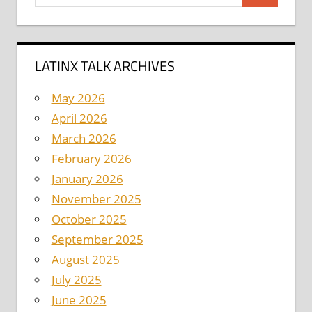
for:
LATINX TALK ARCHIVES
May 2026
April 2026
March 2026
February 2026
January 2026
November 2025
October 2025
September 2025
August 2025
July 2025
June 2025