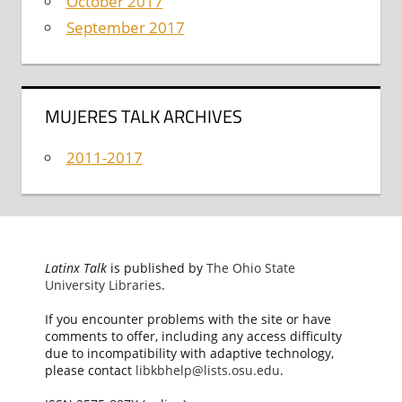
October 2017
September 2017
MUJERES TALK ARCHIVES
2011-2017
Latinx Talk
is published by
The Ohio State
University Libraries
.
If you encounter problems with the site or have
comments to offer, including any access difficulty
due to incompatibility with adaptive technology,
please contact
libkbhelp@lists.osu.edu
.