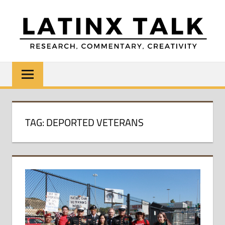
Skip
to
content
LATINX
Research,
Commentary,
TALK
Creativity
TAG:
DEPORTED VETERANS