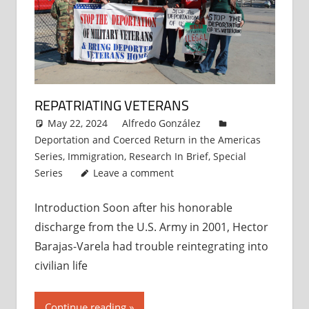
REPATRIATING VETERANS
May 22, 2024
Alfredo González
Deportation and Coerced Return in the Americas
Series
,
Immigration
,
Research In Brief
,
Special
Series
Leave a comment
Introduction Soon after his honorable
discharge from the U.S. Army in 2001, Hector
Barajas-Varela had trouble reintegrating into
civilian life
Continue reading