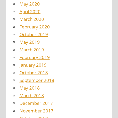
May 2020
April 2020
March 2020
February 2020
October 2019
May 2019
March 2019
February 2019
January 2019
October 2018
September 2018
May 2018
March 2018
December 2017
November 2017