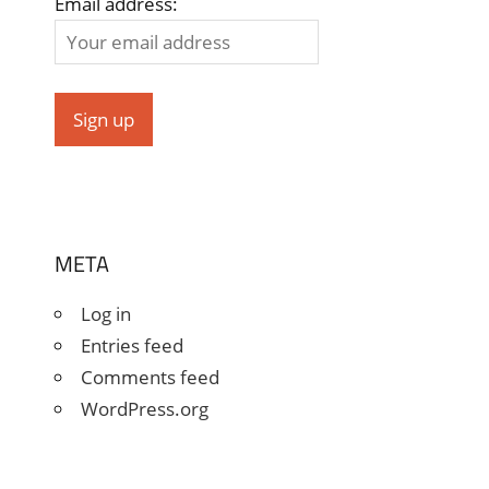
Email address:
META
Log in
Entries feed
Comments feed
WordPress.org