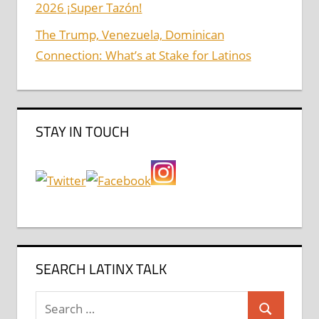
2026 ¡Super Tazón!
The Trump, Venezuela, Dominican
Connection: What’s at Stake for Latinos
STAY IN TOUCH
SEARCH LATINX TALK
Search
Search