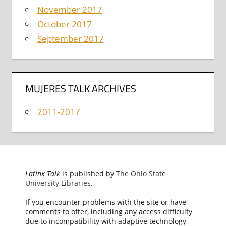
November 2017
October 2017
September 2017
MUJERES TALK ARCHIVES
2011-2017
Latinx Talk
is published by
The Ohio State
University Libraries
.
If you encounter problems with the site or have
comments to offer, including any access difficulty
due to incompatibility with adaptive technology,