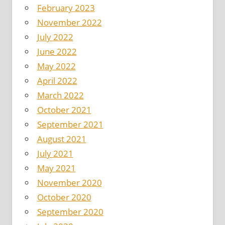
February 2023
November 2022
July 2022
June 2022
May 2022
April 2022
March 2022
October 2021
September 2021
August 2021
July 2021
May 2021
November 2020
October 2020
September 2020