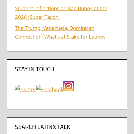
Student reflections on Bad Bunny at the
2026 ¡Super Tazón!
The Trump, Venezuela, Dominican
Connection: What’s at Stake for Latinos
STAY IN TOUCH
SEARCH LATINX TALK