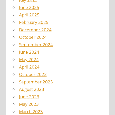
June 2025
April 2025
February 2025
December 2024
October 2024
September 2024
June 2024
May 2024
April 2024
October 2023
September 2023
August 2023
June 2023
May 2023
March 2023