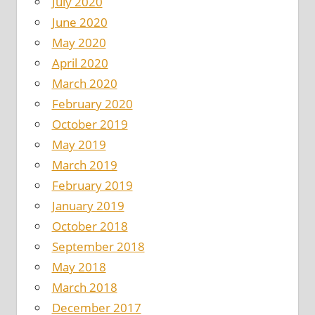
July 2020
June 2020
May 2020
April 2020
March 2020
February 2020
October 2019
May 2019
March 2019
February 2019
January 2019
October 2018
September 2018
May 2018
March 2018
December 2017