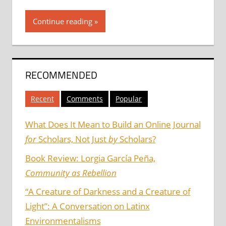
Continue reading
RECOMMENDED
Recent
Comments
Popular
What Does It Mean to Build an Online Journal
for
Scholars, Not Just
by
Scholars?
Book Review: Lorgia García Peña,
Community as Rebellion
“A Creature of Darkness and a Creature of
Light”: A Conversation on Latinx
Environmentalisms