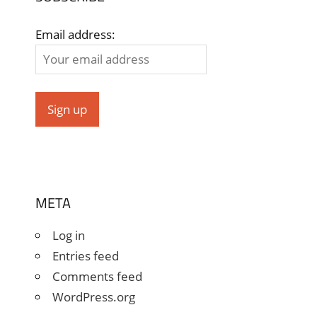
Email address:
META
Log in
Entries feed
Comments feed
WordPress.org