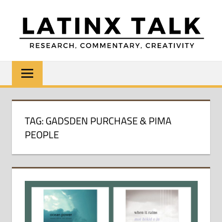
Skip
to
content
LATINX
Research,
Commentary,
TALK
Creativity
TAG:
GADSDEN PURCHASE & PIMA
PEOPLE