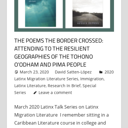
THE POEMS THE BORDER CROSSED:
ATTENDING TO THE RESILIENT
GEOGRAPHIES OF THE TOHONO
O’ODHAM AND PIMA PEOPLE
March 23, 2020
David Satten-López
2020
Latinx Migration Literature Series
,
Immigration
,
Latinx Literature
,
Research In Brief
,
Special
Series
Leave a comment
March 2020 Latinx Talk Series on Latinx
Migration Literature I remember sitting in a
Caribbean Literature course in college and