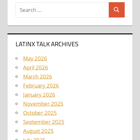
Search
Search
for:
LATINX TALK ARCHIVES
May 2026
April 2026
March 2026
February 2026
January 2026
November 2025
October 2025
September 2025
August 2025
July 2025