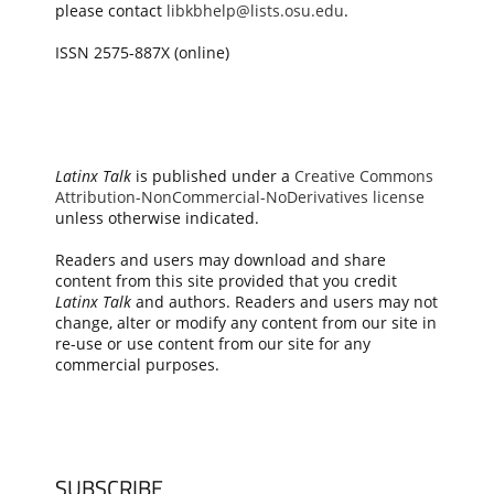
please contact
libkbhelp@lists.osu.edu
.
ISSN 2575-887X (online)
Latinx Talk
is published under a
Creative Commons
Attribution-NonCommercial-NoDerivatives license
unless otherwise indicated.
Readers and users may download and share
content from this site provided that you credit
Latinx Talk
and authors. Readers and users may not
change, alter or modify any content from our site in
re-use or use content from our site for any
commercial purposes.
SUBSCRIBE