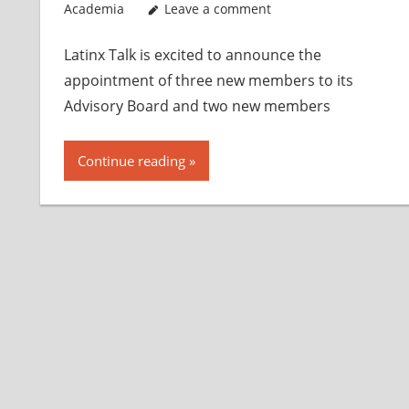
Academia
Leave a comment
Latinx Talk is excited to announce the
appointment of three new members to its
Advisory Board and two new members
Continue reading