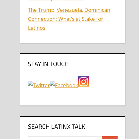
The Trump, Venezuela, Dominican
Connection: What’s at Stake for
Latinos
STAY IN TOUCH
SEARCH LATINX TALK