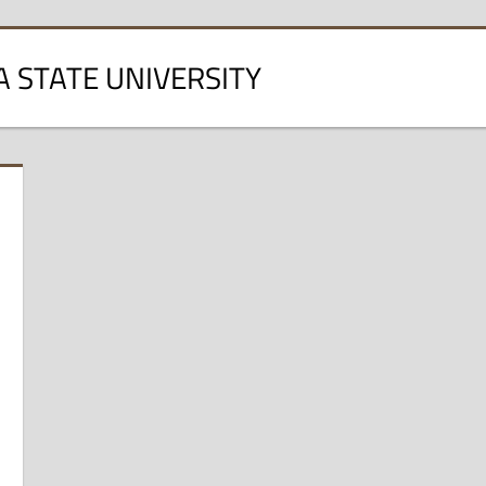
A STATE UNIVERSITY