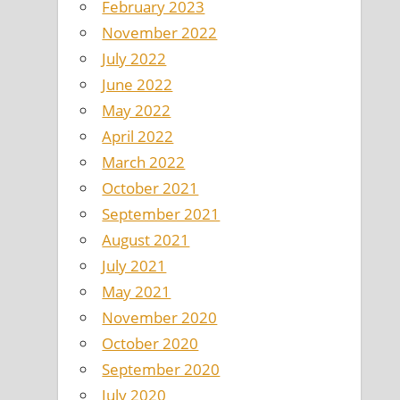
February 2023
November 2022
July 2022
June 2022
May 2022
April 2022
March 2022
October 2021
September 2021
August 2021
July 2021
May 2021
November 2020
October 2020
September 2020
July 2020