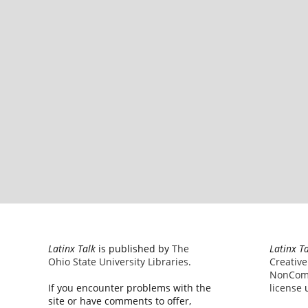
Latinx Talk
is published by
The
Latinx T
Ohio State University Libraries
.
Creativ
NonComm
If you encounter problems with the
license
u
site or have comments to offer,