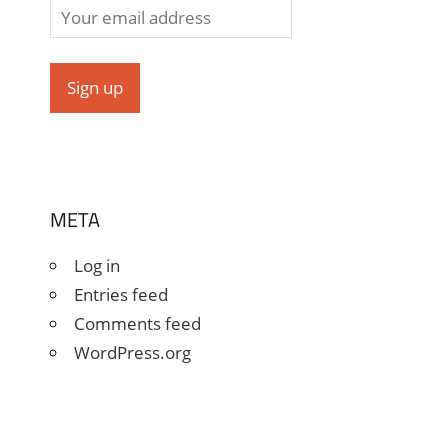
META
Log in
Entries feed
Comments feed
WordPress.org