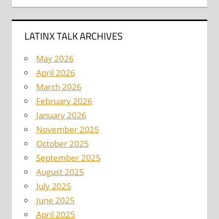
LATINX TALK ARCHIVES
May 2026
April 2026
March 2026
February 2026
January 2026
November 2025
October 2025
September 2025
August 2025
July 2025
June 2025
April 2025