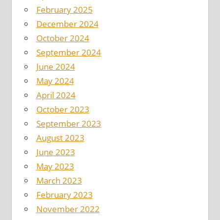
February 2025
December 2024
October 2024
September 2024
June 2024
May 2024
April 2024
October 2023
September 2023
August 2023
June 2023
May 2023
March 2023
February 2023
November 2022