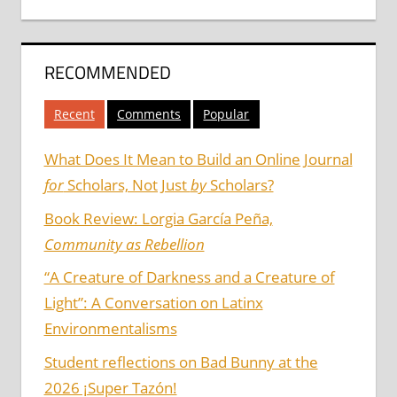
RECOMMENDED
Recent
Comments
Popular
What Does It Mean to Build an Online Journal
for
Scholars, Not Just
by
Scholars?
Book Review: Lorgia García Peña,
Community as Rebellion
“A Creature of Darkness and a Creature of
Light”: A Conversation on Latinx
Environmentalisms
Student reflections on Bad Bunny at the
2026 ¡Super Tazón!