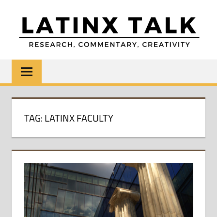
Skip
to
content
LATINX
Research,
Commentary,
TALK
Creativity
TAG:
LATINX FACULTY