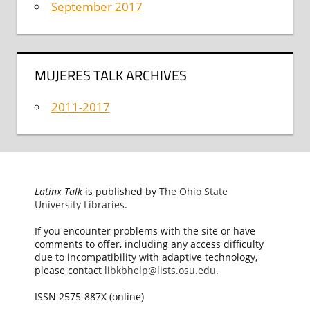
September 2017
MUJERES TALK ARCHIVES
2011-2017
Latinx Talk
is published by
The Ohio State
University Libraries
.
If you encounter problems with the site or have
comments to offer, including any access difficulty
due to incompatibility with adaptive technology,
please contact
libkbhelp@lists.osu.edu
.
ISSN 2575-887X (online)