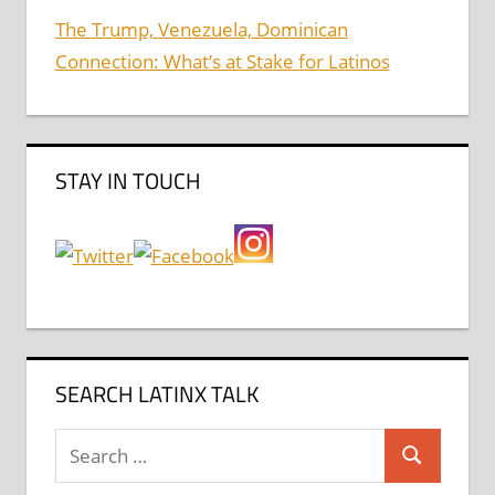
The Trump, Venezuela, Dominican
Connection: What’s at Stake for Latinos
STAY IN TOUCH
SEARCH LATINX TALK
Search
Search
for: