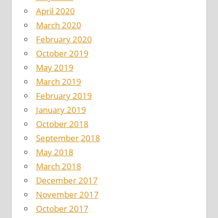
April 2020
March 2020
February 2020
October 2019
May 2019
March 2019
February 2019
January 2019
October 2018
September 2018
May 2018
March 2018
December 2017
November 2017
October 2017