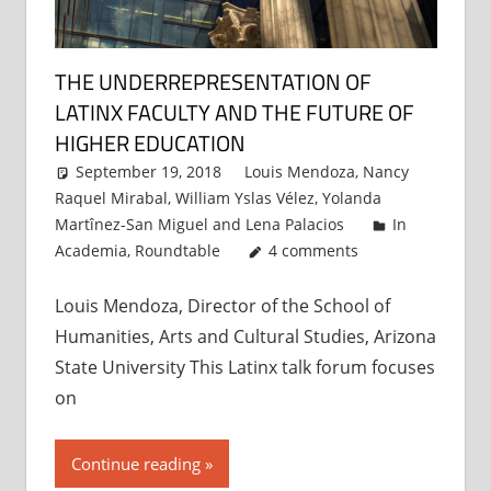
THE UNDERREPRESENTATION OF
LATINX FACULTY AND THE FUTURE OF
HIGHER EDUCATION
September 19, 2018
Louis Mendoza
,
Nancy
Raquel Mirabal
,
William Yslas Vélez
,
Yolanda
Martînez-San Miguel
and
Lena Palacios
In
Academia
,
Roundtable
4 comments
Louis Mendoza, Director of the School of
Humanities, Arts and Cultural Studies, Arizona
State University This Latinx talk forum focuses
on
Continue reading