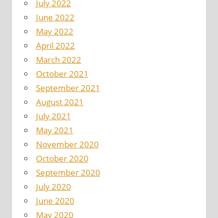
July 2022
June 2022
May 2022
April 2022
March 2022
October 2021
September 2021
August 2021
July 2021
May 2021
November 2020
October 2020
September 2020
July 2020
June 2020
May 2020