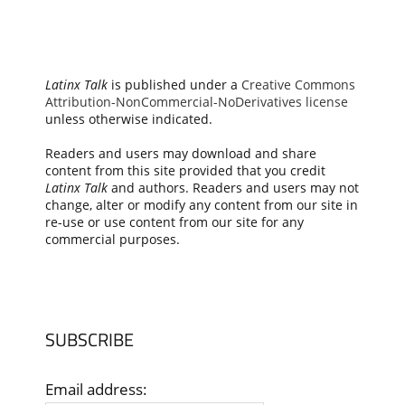
Latinx Talk
is published under a
Creative Commons
Attribution-NonCommercial-NoDerivatives license
unless otherwise indicated.
Readers and users may download and share
content from this site provided that you credit
Latinx Talk
and authors. Readers and users may not
change, alter or modify any content from our site in
re-use or use content from our site for any
commercial purposes.
SUBSCRIBE
Email address: