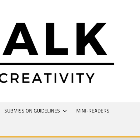
L
T
SUBMISSION GUIDELINES
MINI-READERS