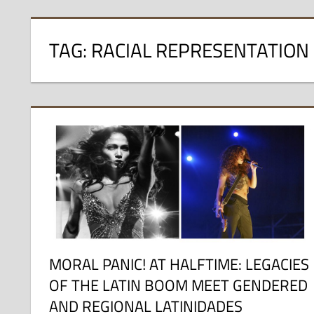
TAG:
RACIAL REPRESENTATION
MORAL PANIC! AT HALFTIME: LEGACIES
OF THE LATIN BOOM MEET GENDERED
AND REGIONAL LATINIDADES