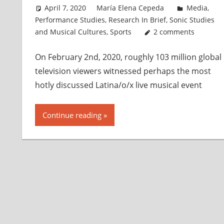
April 7, 2020
María Elena Cepeda
Media
,
Performance Studies
,
Research In Brief
,
Sonic Studies
and Musical Cultures
,
Sports
2 comments
On February 2n​d​, 2020, roughly 103 million global
television viewers witnessed perhaps the most
hotly discussed Latina/o/x live musical event
Continue reading