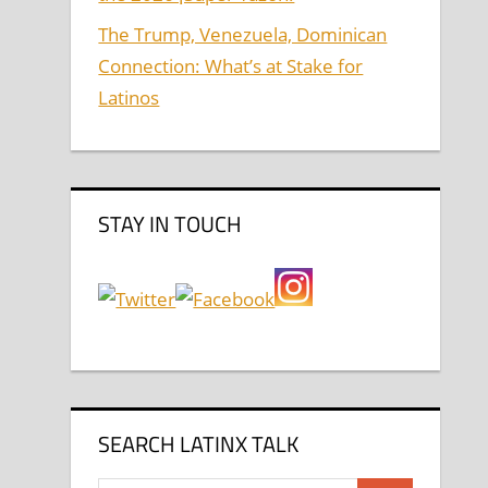
The Trump, Venezuela, Dominican
Connection: What’s at Stake for
Latinos
STAY IN TOUCH
SEARCH LATINX TALK