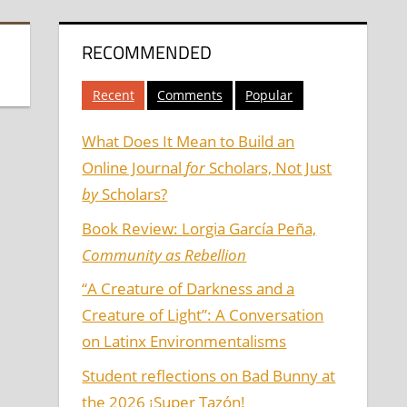
RECOMMENDED
Recent
Comments
Popular
What Does It Mean to Build an
Online Journal
for
Scholars, Not Just
by
Scholars?
Book Review: Lorgia García Peña,
Community as Rebellion
“A Creature of Darkness and a
Creature of Light”: A Conversation
on Latinx Environmentalisms
Student reflections on Bad Bunny at
the 2026 ¡Super Tazón!