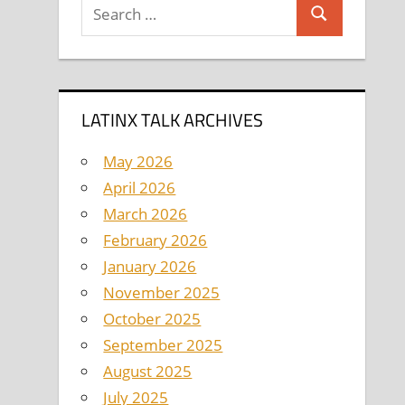
Search
Search
for:
LATINX TALK ARCHIVES
May 2026
April 2026
March 2026
February 2026
January 2026
November 2025
October 2025
September 2025
August 2025
July 2025