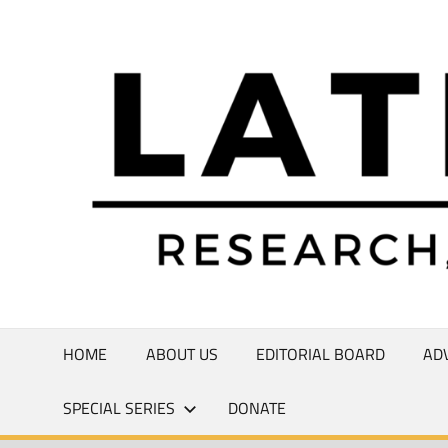
Skip
to
Research,
content
Commentary,
Creativity
HOME
ABOUT US
EDITORIAL BOARD
AD
SPECIAL SERIES
DONATE