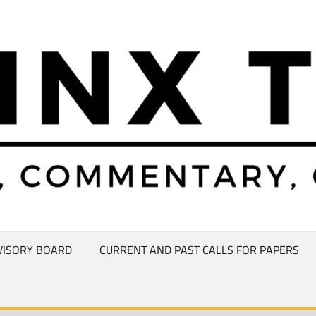
VISORY BOARD
CURRENT AND PAST CALLS FOR PAPERS