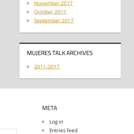
November 2017
October 2017
September 2017
MUJERES TALK ARCHIVES
2011-2017
META
Log in
Entries feed