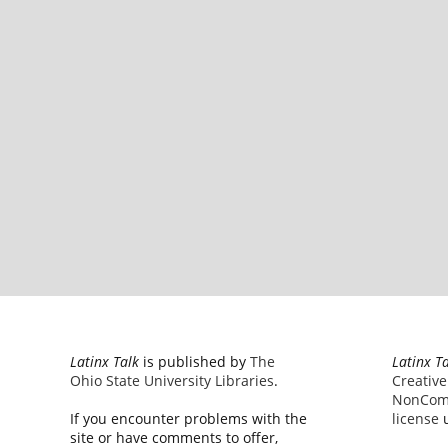
Latinx Talk
is published by
The
Latinx T
Ohio State University Libraries
.
Creativ
NonComm
If you encounter problems with the
license
u
site or have comments to offer,