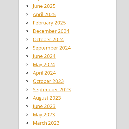
June 2025
April 2025
February 2025
December 2024
October 2024
September 2024
June 2024
May 2024
April 2024
October 2023
September 2023
August 2023
June 2023
May 2023
March 2023