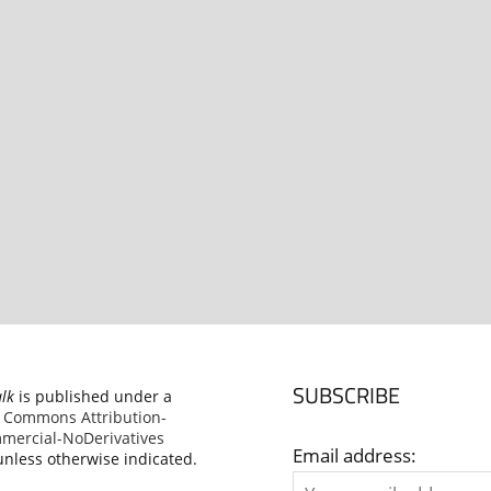
SUBSCRIBE
alk
is published under a
e Commons Attribution-
ercial-NoDerivatives
Email address:
nless otherwise indicated.