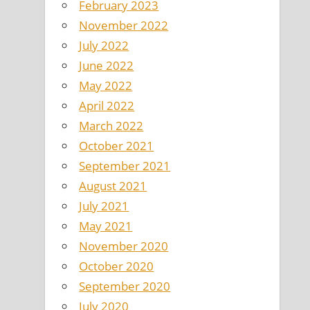
February 2023
November 2022
July 2022
June 2022
May 2022
April 2022
March 2022
October 2021
September 2021
August 2021
July 2021
May 2021
November 2020
October 2020
September 2020
July 2020