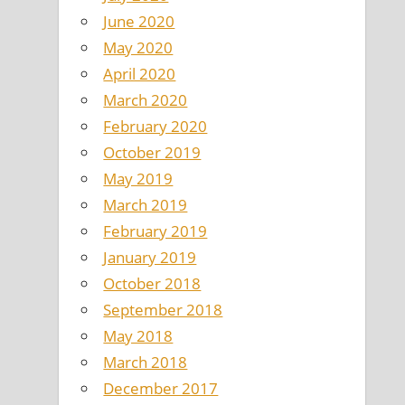
June 2020
May 2020
April 2020
March 2020
February 2020
October 2019
May 2019
March 2019
February 2019
January 2019
October 2018
September 2018
May 2018
March 2018
December 2017