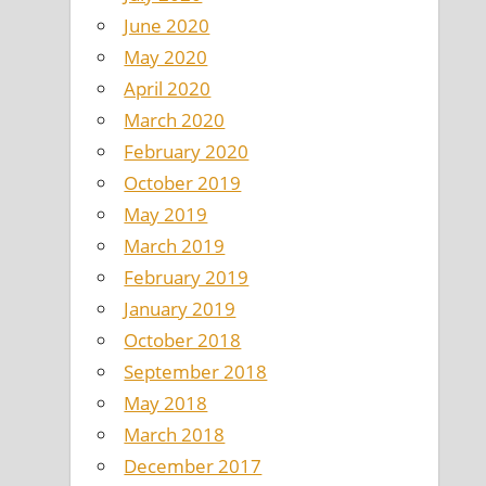
June 2020
May 2020
April 2020
March 2020
February 2020
October 2019
May 2019
March 2019
February 2019
January 2019
October 2018
September 2018
May 2018
March 2018
December 2017