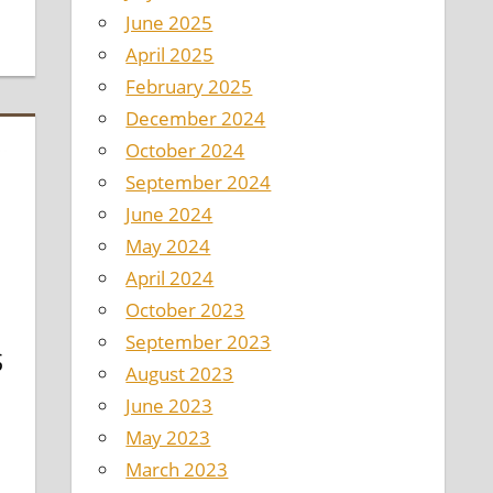
June 2025
April 2025
February 2025
December 2024
October 2024
September 2024
June 2024
May 2024
April 2024
October 2023
September 2023
S
August 2023
D
June 2023
May 2023
March 2023