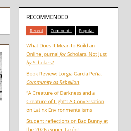
RECOMMENDED
Recent
Comments
Popular
What Does It Mean to Build an
Online Journal
for
Scholars, Not Just
by
Scholars?
Book Review: Lorgia García Peña,
Community as Rebellion
“A Creature of Darkness and a
Creature of Light”: A Conversation
on Latinx Environmentalisms
Student reflections on Bad Bunny at
the 2026 ¡Super Tazón!