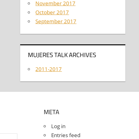
November 2017
October 2017
September 2017
MUJERES TALK ARCHIVES
2011-2017
META
Log in
Entries feed