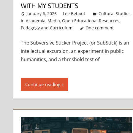
WITH MY STUDENTS
January 6, 2026
Lee Bebout
Cultural Studies
,
In Academia
,
Media
,
Open Educational Resources
,
Pedagogy and Curriculum
One comment
The Subversive Sticker Project (or SubStick) is an
intellectual excursion, an experiment in public
humanities, and a threshold test of
Continue reading