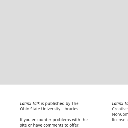
Latinx Talk
is published by
The
Latinx T
Ohio State University Libraries
.
Creativ
NonComm
If you encounter problems with the
license
u
site or have comments to offer,