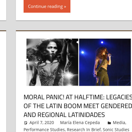
Continue reading
MORAL PANIC! AT HALFTIME: LEGACIE
OF THE LATIN BOOM MEET GENDERE
AND REGIONAL LATINIDADES
April 7, 2020
María Elena Cepeda
Media
,
Performance Studies
,
Research In Brief
,
Sonic Studies