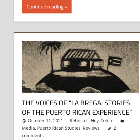
Continue reading
THE VOICES OF “LA BREGA: STORIES
OF THE PUERTO RICAN EXPERIENCE”
October 11, 2021
Rebeca L. Hey-Colón
Media
,
Puerto Rican Studies
,
Reviews
2
comments