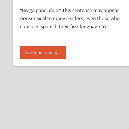
“Brega pana, dale.” This sentence may appear
nonsensical to many readers, even those who
consider Spanish their first language. Yet
Continue reading