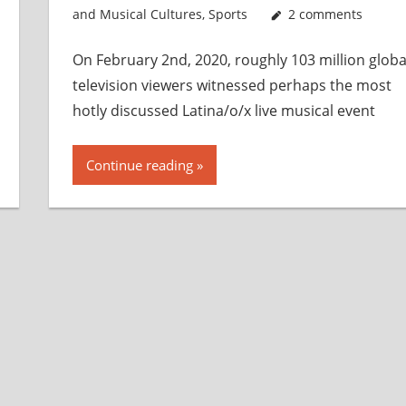
and Musical Cultures
,
Sports
2 comments
On February 2n​d​, 2020, roughly 103 million globa
television viewers witnessed perhaps the most
hotly discussed Latina/o/x live musical event
Continue reading