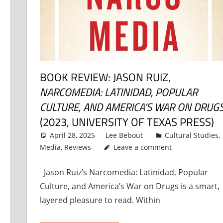
BOOK REVIEW: JASON RUIZ,
NARCOMEDIA: LATINIDAD, POPULAR
CULTURE, AND AMERICA’S WAR ON DRUG
(2023, UNIVERSITY OF TEXAS PRESS)
April 28, 2025
Lee Bebout
Cultural Studies
,
Media
,
Reviews
Leave a comment
Jason Ruiz’s Narcomedia: Latinidad, Popular
Culture, and America’s War on Drugs is a smart,
layered pleasure to read. Within