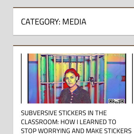
CATEGORY:
MEDIA
SUBVERSIVE STICKERS IN THE
CLASSROOM: HOW I LEARNED TO
STOP WORRYING AND MAKE STICKERS