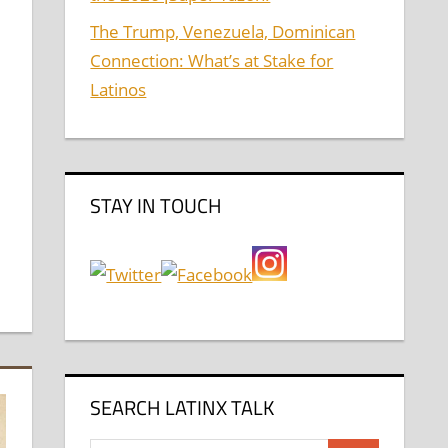
The Trump, Venezuela, Dominican
Connection: What’s at Stake for
Latinos
STAY IN TOUCH
SEARCH LATINX TALK