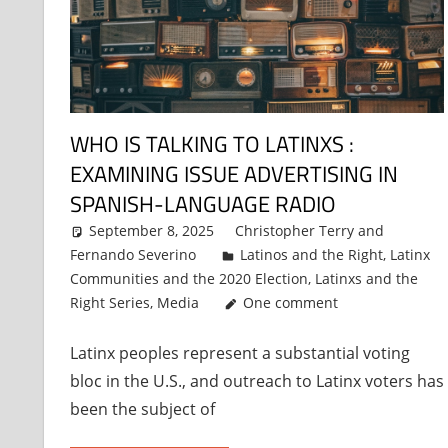
WHO IS TALKING TO LATINXS :
EXAMINING ISSUE ADVERTISING IN
SPANISH-LANGUAGE RADIO
September 8, 2025
Christopher Terry
and
Fernando Severino
Latinos and the Right
,
Latinx
Communities and the 2020 Election
,
Latinxs and the
Right Series
,
Media
One comment
Latinx peoples represent a substantial voting
bloc in the U.S., and outreach to Latinx voters has
been the subject of