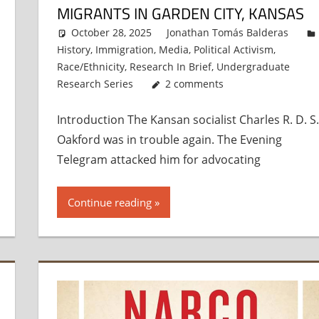
MIGRANTS IN GARDEN CITY, KANSAS
October 28, 2025
Jonathan Tomás Balderas
History
,
Immigration
,
Media
,
Political Activism
,
Race/Ethnicity
,
Research In Brief
,
Undergraduate
Research Series
2 comments
Introduction The Kansan socialist Charles R. D. S.
Oakford was in trouble again. The Evening
Telegram attacked him for advocating
Continue reading