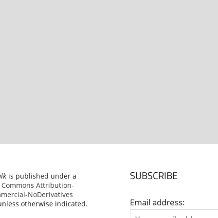
SUBSCRIBE
alk
is published under a
e Commons Attribution-
ercial-NoDerivatives
Email address:
nless otherwise indicated.