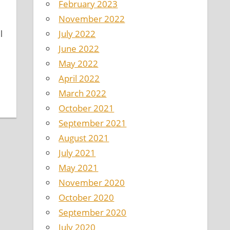
February 2023
November 2022
July 2022
l
June 2022
May 2022
April 2022
March 2022
October 2021
September 2021
August 2021
July 2021
May 2021
November 2020
October 2020
September 2020
July 2020