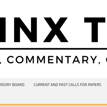
VISORY BOARD
CURRENT AND PAST CALLS FOR PAPERS