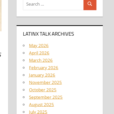
Search
Search
for:
LATINX TALK ARCHIVES
May 2026
April 2026
S
March 2026
February 2026
January 2026
November 2025
October 2025
September 2025
August 2025
July 2025