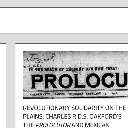
REVOLUTIONARY SOLIDARITY ON THE
PLAINS: CHARLES R.D.S. OAKFORD’S
THE
PROLOCUTOR
AND MEXICAN