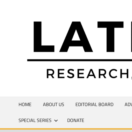
Skip
to
Research,
content
Commentary,
Creativity
HOME
ABOUT US
EDITORIAL BOARD
AD
SPECIAL SERIES
DONATE