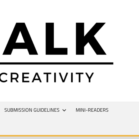
L
T
SUBMISSION GUIDELINES
MINI-READERS