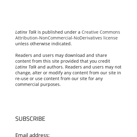
Latinx Talk
is published under a
Creative Commons
Attribution-NonCommercial-NoDerivatives license
unless otherwise indicated.
Readers and users may download and share
content from this site provided that you credit
Latinx Talk
and authors. Readers and users may not
change, alter or modify any content from our site in
re-use or use content from our site for any
commercial purposes.
SUBSCRIBE
Email address: