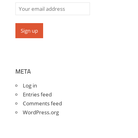
META
Log in
Entries feed
Comments feed
WordPress.org