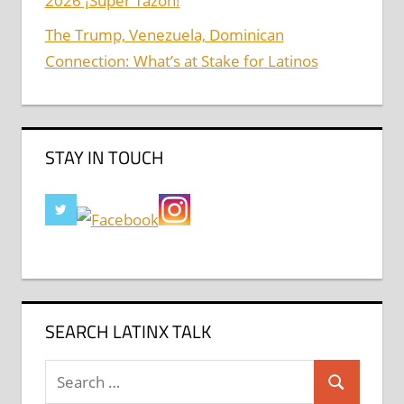
2026 ¡Super Tazón!
The Trump, Venezuela, Dominican
Connection: What’s at Stake for Latinos
STAY IN TOUCH
SEARCH LATINX TALK
Search
Search
for: