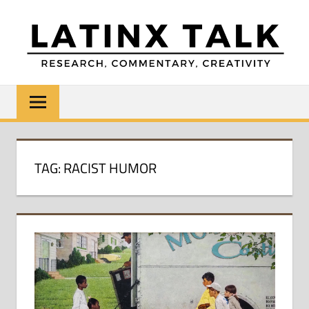
Skip
to
content
LATINX
Research,
Commentary,
TALK
Creativity
TAG:
RACIST HUMOR