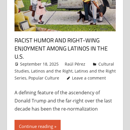
RACIST HUMOR AND RIGHT-WING
ENJOYMENT AMONG LATINOS IN THE
U.S.
September 18, 2025
Raúl Pérez
Cultural
Studies
,
Latinos and the Right
,
Latinxs and the Right
Series
,
Popular Culture
Leave a comment
A defining feature of the ascendency of
Donald Trump and the far-right over the last
decade has been the re-normalization
Continue reading