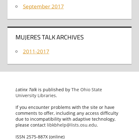
September 2017
MUJERES TALK ARCHIVES
2011-2017
Latinx Talk
is published by
The Ohio State
University Libraries
.
If you encounter problems with the site or have
comments to offer, including any access difficulty
due to incompatibility with adaptive technology,
please contact
libkbhelp@lists.osu.edu
.
ISSN 2575-887X (online)