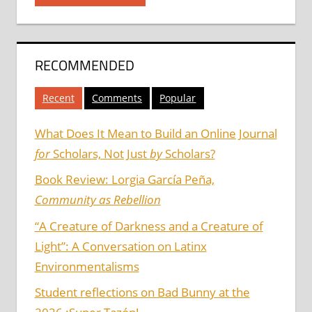
RECOMMENDED
Recent
Comments
Popular
What Does It Mean to Build an Online Journal
for
Scholars, Not Just
by
Scholars?
Book Review: Lorgia García Peña,
Community as Rebellion
“A Creature of Darkness and a Creature of
Light”: A Conversation on Latinx
Environmentalisms
Student reflections on Bad Bunny at the