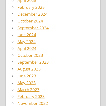
April 2025
February 2025
December 2024
October 2024
September 2024
June 2024
May 2024
April 2024
October 2023
September 2023
August 2023
June 2023
May 2023
March 2023
February 2023
November 2022