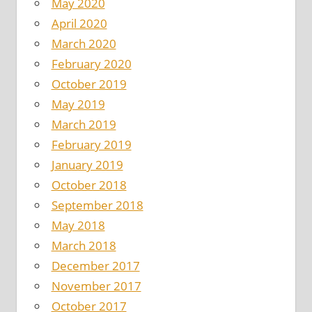
May 2020
April 2020
March 2020
February 2020
October 2019
May 2019
March 2019
February 2019
January 2019
October 2018
September 2018
May 2018
March 2018
December 2017
November 2017
October 2017