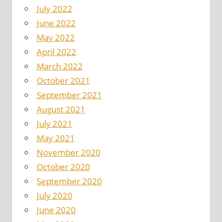
July 2022
June 2022
May 2022
April 2022
March 2022
October 2021
September 2021
August 2021
July 2021
May 2021
November 2020
October 2020
September 2020
July 2020
June 2020