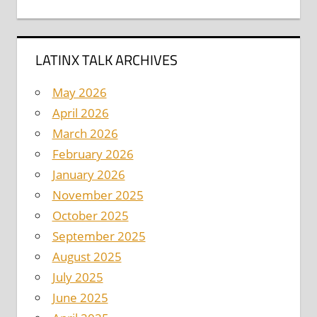
LATINX TALK ARCHIVES
May 2026
April 2026
March 2026
February 2026
January 2026
November 2025
October 2025
September 2025
August 2025
July 2025
June 2025