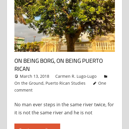
ON BEING BORG, ON BEING PUERTO
RICAN
March 13, 2018
Carmen R. Lugo-Lugo
On the Ground
,
Puerto Rican Studies
One
comment
No man ever steps in the same river twice, for
it is not the same river and he is not