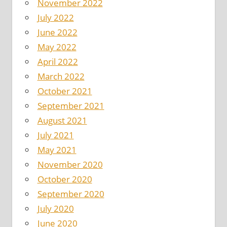
November 2022
July 2022
June 2022
May 2022
April 2022
March 2022
October 2021
September 2021
August 2021
July 2021
May 2021
November 2020
October 2020
September 2020
July 2020
June 2020