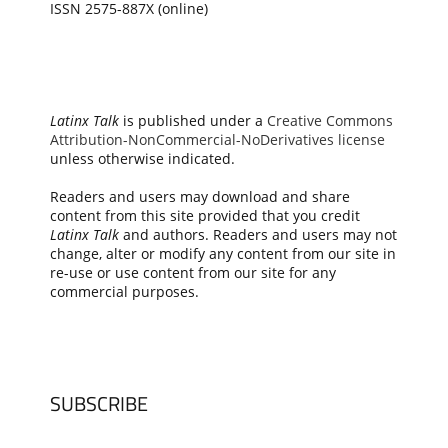
ISSN 2575-887X (online)
Latinx Talk
is published under a
Creative Commons
Attribution-NonCommercial-NoDerivatives license
unless otherwise indicated.
Readers and users may download and share
content from this site provided that you credit
Latinx Talk
and authors. Readers and users may not
change, alter or modify any content from our site in
re-use or use content from our site for any
commercial purposes.
SUBSCRIBE