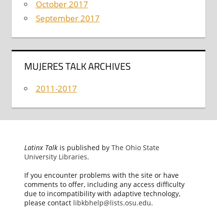
October 2017
September 2017
MUJERES TALK ARCHIVES
2011-2017
Latinx Talk
is published by
The Ohio State
University Libraries
.
If you encounter problems with the site or have
comments to offer, including any access difficulty
due to incompatibility with adaptive technology,
please contact
libkbhelp@lists.osu.edu
.