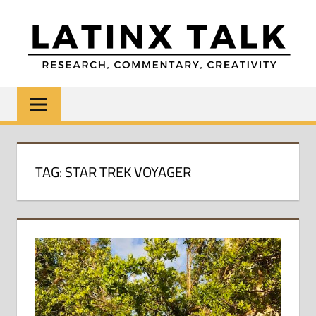
Skip
to
content
LATINX
Research,
Commentary,
TALK
Creativity
TAG:
STAR TREK VOYAGER