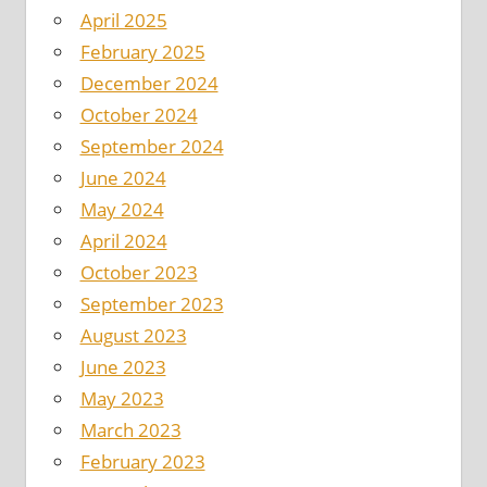
April 2025
February 2025
December 2024
October 2024
September 2024
June 2024
May 2024
April 2024
October 2023
September 2023
August 2023
June 2023
May 2023
March 2023
February 2023