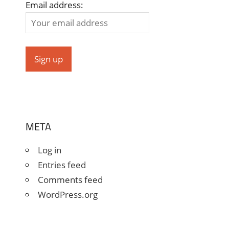
Email address:
META
Log in
Entries feed
Comments feed
WordPress.org