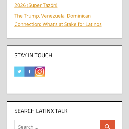
2026 ¡Super Tazón!
The Trump, Venezuela, Dominican
Connection: What’s at Stake for Latinos
STAY IN TOUCH
SEARCH LATINX TALK
Search