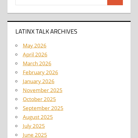
Search
for:
LATINX TALK ARCHIVES
May 2026
April 2026
March 2026
February 2026
January 2026
November 2025
October 2025
September 2025
August 2025
July 2025
June 2025