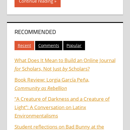
Continue reading
RECOMMENDED
Recent
Comments
Popular
What Does It Mean to Build an Online Journal
for
Scholars, Not Just
by
Scholars?
Book Review: Lorgia García Peña,
Community as Rebellion
“A Creature of Darkness and a Creature of
Light”: A Conversation on Latinx
Environmentalisms
Student reflections on Bad Bunny at the