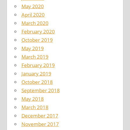
May 2020
April 2020
March 2020
February 2020
October 2019
May 2019
March 2019
February 2019
January 2019
October 2018
September 2018
May 2018
March 2018
December 2017
November 2017