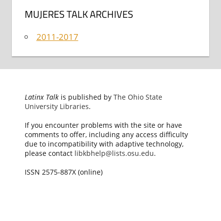
MUJERES TALK ARCHIVES
2011-2017
Latinx Talk
is published by
The Ohio State
University Libraries
.
If you encounter problems with the site or have
comments to offer, including any access difficulty
due to incompatibility with adaptive technology,
please contact
libkbhelp@lists.osu.edu
.
ISSN 2575-887X (online)