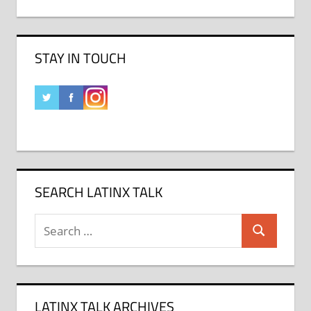
STAY IN TOUCH
SEARCH LATINX TALK
Search
Search
for:
LATINX TALK ARCHIVES