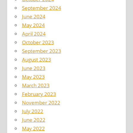
September 2024
June 2024
May 2024
April 2024
October 2023
September 2023
August 2023
June 2023
May 2023
March 2023
February 2023
November 2022
July 2022
June 2022
May 2022