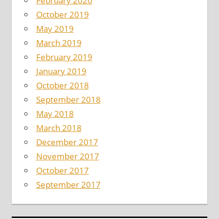
February 2020
October 2019
May 2019
March 2019
February 2019
January 2019
October 2018
September 2018
May 2018
March 2018
December 2017
November 2017
October 2017
September 2017