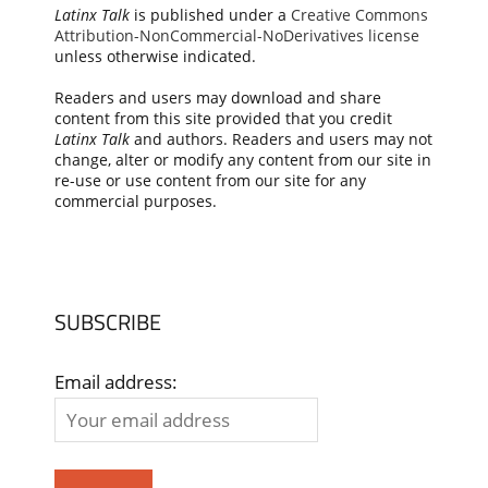
Latinx Talk
is published under a
Creative Commons
Attribution-NonCommercial-NoDerivatives license
unless otherwise indicated.
Readers and users may download and share
content from this site provided that you credit
Latinx Talk
and authors. Readers and users may not
change, alter or modify any content from our site in
re-use or use content from our site for any
commercial purposes.
SUBSCRIBE
Email address: