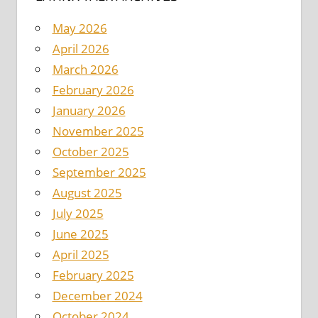
May 2026
April 2026
March 2026
February 2026
January 2026
November 2025
October 2025
September 2025
August 2025
July 2025
June 2025
April 2025
February 2025
December 2024
October 2024