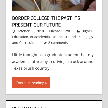
BORDER COLLEGE: THE PAST, ITS
PRESENT, OUR FUTURE
October 30, 2018
Michael Ortiz
Higher
Education
,
In Academia
,
On the Ground
,
Pedagogy
and Curriculum
2 comments
I little thought as a graduate student that my
academic future lay in driving a truck around
Texas brush country.
Continue reading