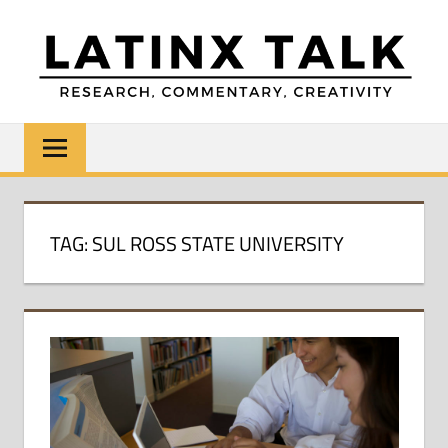
Skip
to
content
LATINX
Research,
Commentary,
TALK
Creativity
TAG:
SUL ROSS STATE UNIVERSITY