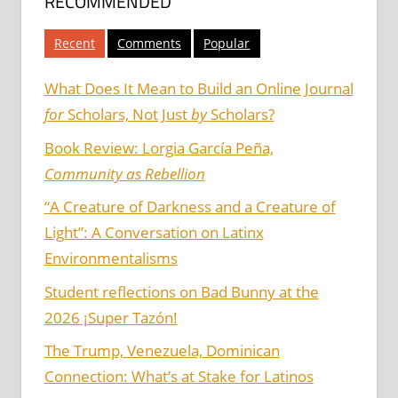
RECOMMENDED
Recent
Comments
Popular
What Does It Mean to Build an Online Journal
for
Scholars, Not Just
by
Scholars?
Book Review: Lorgia García Peña,
Community as Rebellion
“A Creature of Darkness and a Creature of
Light”: A Conversation on Latinx
Environmentalisms
Student reflections on Bad Bunny at the
2026 ¡Super Tazón!
The Trump, Venezuela, Dominican
Connection: What’s at Stake for Latinos