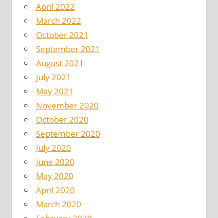
April 2022
March 2022
October 2021
September 2021
August 2021
July 2021
May 2021
November 2020
October 2020
September 2020
July 2020
June 2020
May 2020
April 2020
March 2020