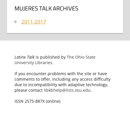
MUJERES TALK ARCHIVES
2011-2017
Latinx Talk
is published by
The Ohio State
University Libraries
.
If you encounter problems with the site or have
comments to offer, including any access difficulty
due to incompatibility with adaptive technology,
please contact
libkbhelp@lists.osu.edu
.
ISSN 2575-887X (online)