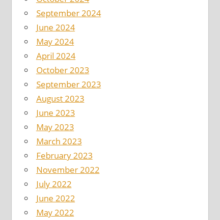
September 2024
June 2024
May 2024
April 2024
October 2023
September 2023
August 2023
June 2023
May 2023
March 2023
February 2023
November 2022
July 2022
June 2022
May 2022