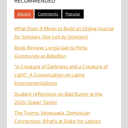
RECOMMENDED
Recent
Comments
Popular
What Does It Mean to Build an Online Journal
for
Scholars, Not Just
by
Scholars?
Book Review: Lorgia García Peña,
Community as Rebellion
“A Creature of Darkness and a Creature of
Light”: A Conversation on Latinx
Environmentalisms
Student reflections on Bad Bunny at the
2026 ¡Super Tazón!
The Trump, Venezuela, Dominican
Connection: What’s at Stake for Latinos