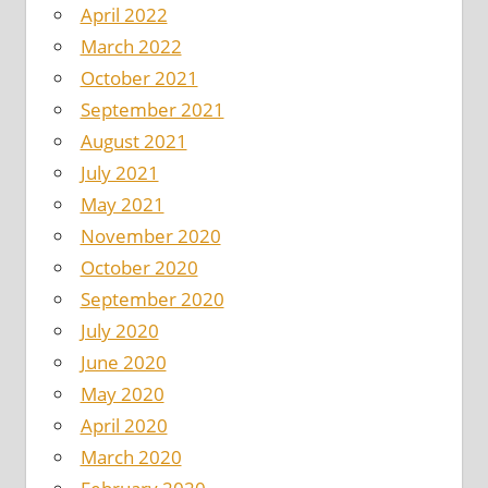
April 2022
March 2022
October 2021
September 2021
August 2021
July 2021
May 2021
November 2020
October 2020
September 2020
July 2020
June 2020
May 2020
April 2020
March 2020