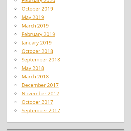
February 2020
October 2019
May 2019
March 2019
February 2019
January 2019
October 2018
September 2018
May 2018
March 2018
December 2017
November 2017
October 2017
September 2017