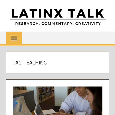
Skip
to
content
LATINX
Research,
Commentary,
TALK
Creativity
TAG:
TEACHING