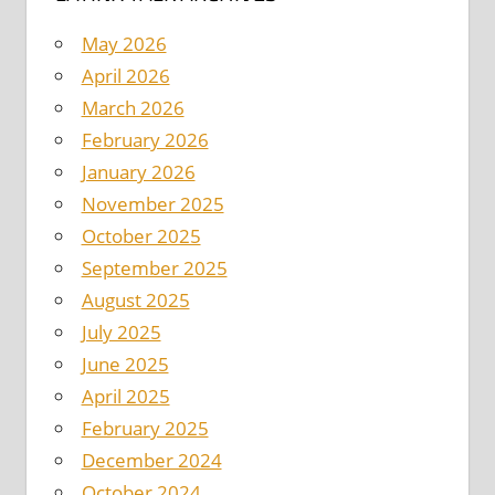
May 2026
April 2026
March 2026
February 2026
January 2026
November 2025
October 2025
September 2025
August 2025
July 2025
June 2025
April 2025
February 2025
December 2024
October 2024