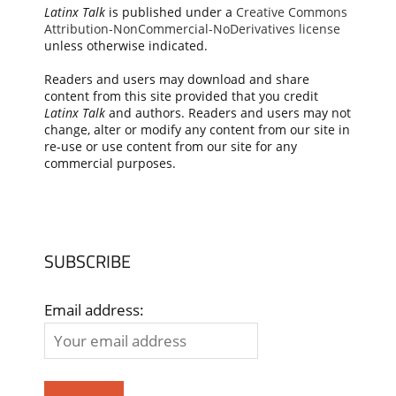
Latinx Talk
is published under a
Creative Commons
Attribution-NonCommercial-NoDerivatives license
unless otherwise indicated.
Readers and users may download and share
content from this site provided that you credit
Latinx Talk
and authors. Readers and users may not
change, alter or modify any content from our site in
re-use or use content from our site for any
commercial purposes.
SUBSCRIBE
Email address: