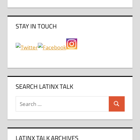
STAY IN TOUCH
SEARCH LATINX TALK
Search
Search
for:
LATINX TALK ARCHIVES