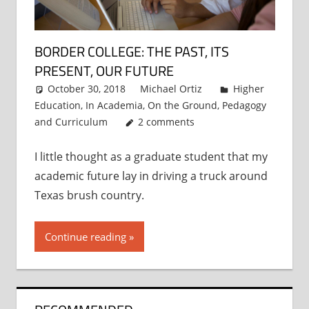
BORDER COLLEGE: THE PAST, ITS
PRESENT, OUR FUTURE
October 30, 2018
Michael Ortiz
Higher
Education
,
In Academia
,
On the Ground
,
Pedagogy
and Curriculum
2 comments
I little thought as a graduate student that my
academic future lay in driving a truck around
Texas brush country.
Continue reading