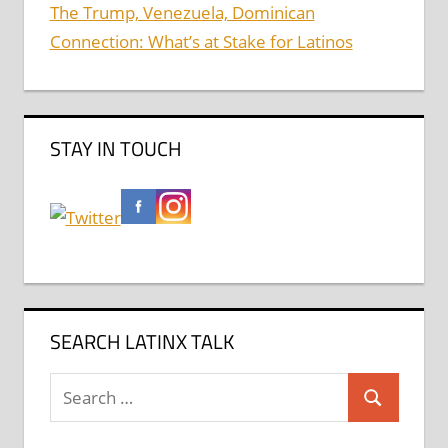
The Trump, Venezuela, Dominican
Connection: What’s at Stake for Latinos
STAY IN TOUCH
SEARCH LATINX TALK
Search
Search
for: