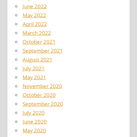
June 2022
May 2022
April 2022
March 2022
October 2021
September 2021
August 2021
July 2021
May 2021
November 2020
October 2020
September 2020
July 2020
June 2020
May 2020