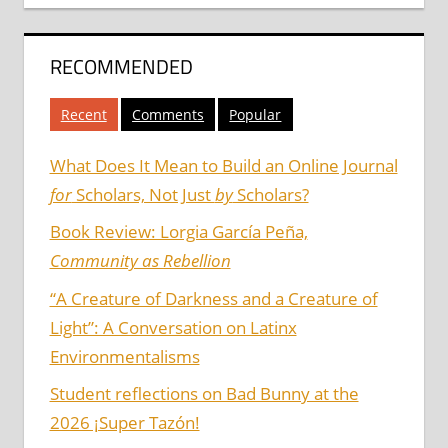
RECOMMENDED
Recent
Comments
Popular
What Does It Mean to Build an Online Journal
for
Scholars, Not Just
by
Scholars?
Book Review: Lorgia García Peña,
Community as Rebellion
“A Creature of Darkness and a Creature of
Light”: A Conversation on Latinx
Environmentalisms
Student reflections on Bad Bunny at the
2026 ¡Super Tazón!