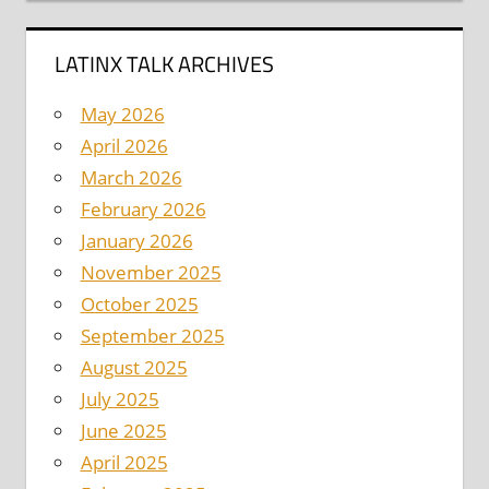
LATINX TALK ARCHIVES
May 2026
April 2026
March 2026
February 2026
January 2026
November 2025
October 2025
September 2025
August 2025
July 2025
June 2025
April 2025