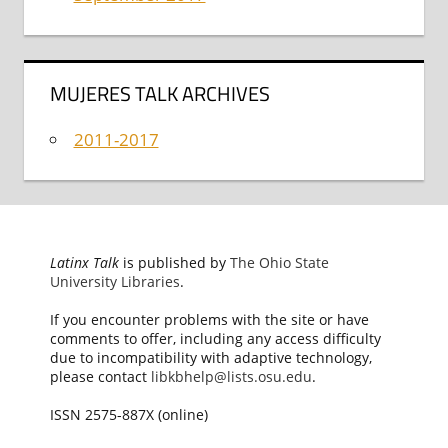
MUJERES TALK ARCHIVES
2011-2017
Latinx Talk
is published by
The Ohio State
University Libraries
.
If you encounter problems with the site or have
comments to offer, including any access difficulty
due to incompatibility with adaptive technology,
please contact
libkbhelp@lists.osu.edu
.
ISSN 2575-887X (online)