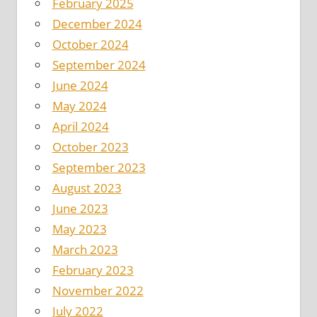
February 2025
December 2024
October 2024
September 2024
June 2024
May 2024
April 2024
October 2023
September 2023
August 2023
June 2023
May 2023
March 2023
February 2023
November 2022
July 2022