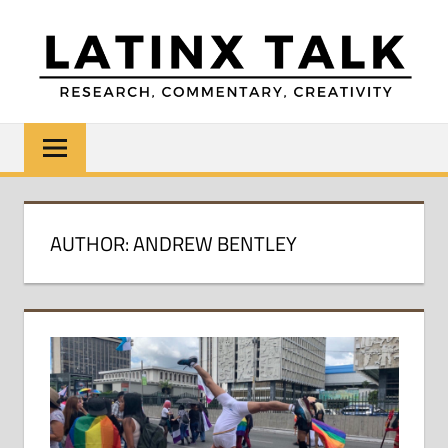
Skip
to
content
LATINX
Research,
Commentary,
TALK
Creativity
AUTHOR: ANDREW BENTLEY