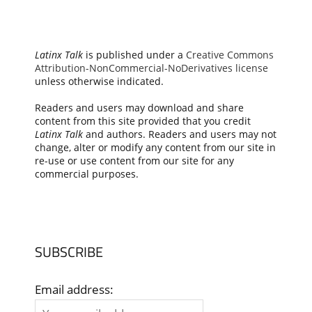
Latinx Talk
is published under a
Creative Commons
Attribution-NonCommercial-NoDerivatives license
unless otherwise indicated.
Readers and users may download and share
content from this site provided that you credit
Latinx Talk
and authors. Readers and users may not
change, alter or modify any content from our site in
re-use or use content from our site for any
commercial purposes.
SUBSCRIBE
Email address: