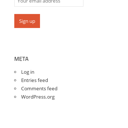
META
Log in
Entries feed
Comments feed
WordPress.org