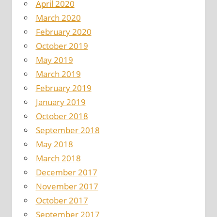
April 2020
March 2020
February 2020
October 2019
May 2019
March 2019
February 2019
January 2019
October 2018
September 2018
May 2018
March 2018
December 2017
November 2017
October 2017
September 2017