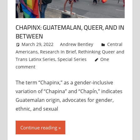
CHAPINX: GUATEMALAN, QUEER, AND IN
BETWEEN
March 29, 2022
Andrew Bentley
Central
Americans
,
Research In Brief
,
Rethinking Queer and
Trans Latinx Series
,
Special Series
One
comment
The term “Chapinx,” as a gender-inclusive
variation of “Chapina” and “Chapín,” indicates
Guatemalan origin, advocates for gender,
ethnic, and sexual
Continue reading