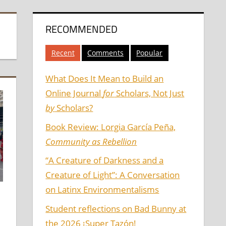
RECOMMENDED
Recent
Comments
Popular
What Does It Mean to Build an
Online Journal
for
Scholars, Not Just
by
Scholars?
Book Review: Lorgia García Peña,
Community as Rebellion
“A Creature of Darkness and a
Creature of Light”: A Conversation
on Latinx Environmentalisms
Student reflections on Bad Bunny at
the 2026 ¡Super Tazón!