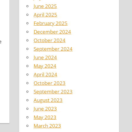
June 2025
April 2025
February 2025
December 2024
October 2024
e
September 2024
June 2024
May 2024
April 2024
October 2023
September 2023
August 2023
June 2023
May 2023
March 2023