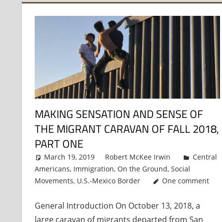
MAKING SENSATION AND SENSE OF
THE MIGRANT CARAVAN OF FALL 2018,
PART ONE
March 19, 2019
Robert McKee Irwin
Central
Americans
,
Immigration
,
On the Ground
,
Social
Movements
,
U.S.-Mexico Border
One comment
General Introduction On October 13, 2018, a
large caravan of migrants departed from San