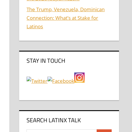
The Trump, Venezuela, Dominican
Connection: What’s at Stake for
Latinos
,
STAY IN TOUCH
SEARCH LATINX TALK