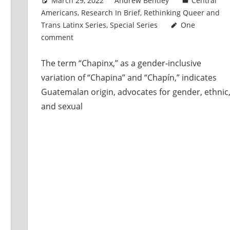
March 29, 2022
Andrew Bentley
Central
Americans
,
Research In Brief
,
Rethinking Queer and
Trans Latinx Series
,
Special Series
One
comment
The term “Chapinx,” as a gender-inclusive
variation of “Chapina” and “Chapín,” indicates
Guatemalan origin, advocates for gender, ethnic
and sexual