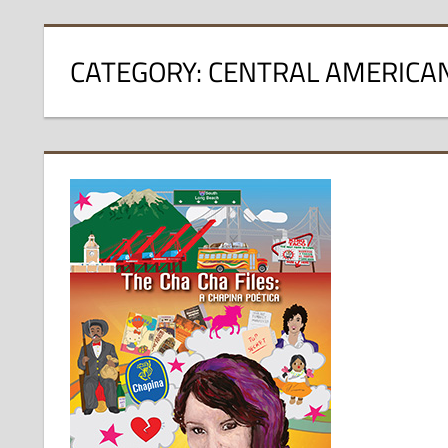
CATEGORY:
CENTRAL AMERICA