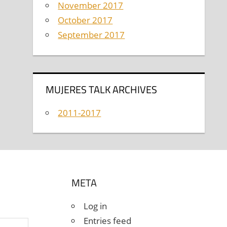
November 2017
October 2017
September 2017
MUJERES TALK ARCHIVES
2011-2017
META
Log in
Entries feed