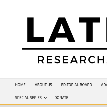
Skip
to
Research,
content
Commentary,
Creativity
HOME
ABOUT US
EDITORIAL BOARD
AD
SPECIAL SERIES
DONATE