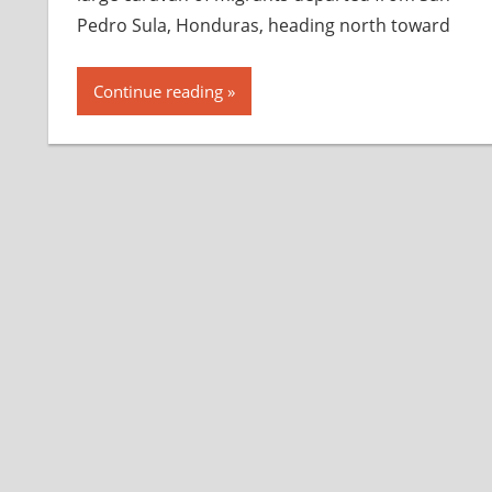
Pedro Sula, Honduras, heading north toward
Continue reading