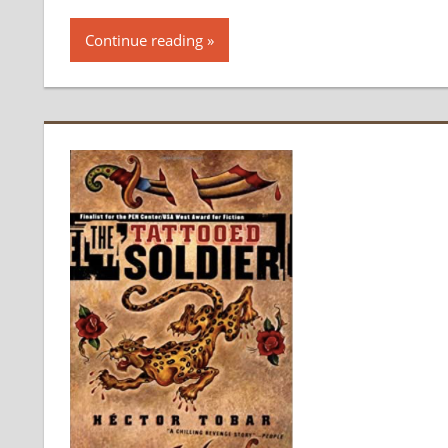
Continue reading