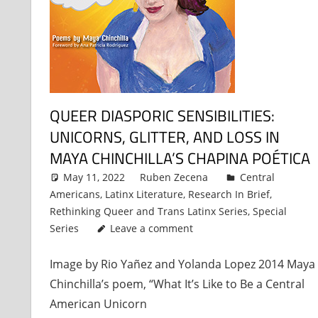
QUEER DIASPORIC SENSIBILITIES:
UNICORNS, GLITTER, AND LOSS IN
MAYA CHINCHILLA’S CHAPINA POÉTICA
May 11, 2022
Ruben Zecena
Central
Americans
,
Latinx Literature
,
Research In Brief
,
Rethinking Queer and Trans Latinx Series
,
Special
Series
Leave a comment
Image by Rio Yañez and Yolanda Lopez 2014 Maya
Chinchilla’s poem, “What It’s Like to Be a Central
American Unicorn