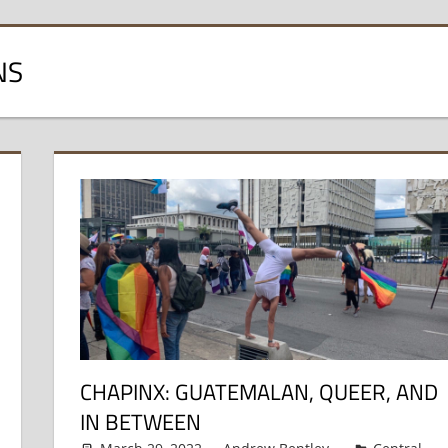
NS
CHAPINX: GUATEMALAN, QUEER, AND
IN BETWEEN