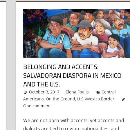
BELONGING AND ACCENTS:
SALVADORAN DIASPORA IN MEXICO
AND THE U.S.
October 3, 2017
Elena Foulis
Central
Americans
,
On the Ground
,
U.S.-Mexico Border
One comment
We are not born with accents, yet accents and
dialects are tied to region, nationalities, and