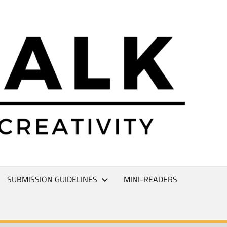
L
T
SUBMISSION GUIDELINES
MINI-READERS