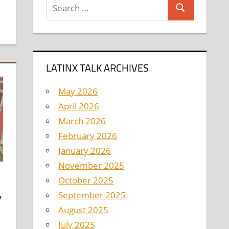
Search
Search
for:
LATINX TALK ARCHIVES
May 2026
April 2026
March 2026
February 2026
January 2026
November 2025
October 2025
,
September 2025
August 2025
l
July 2025