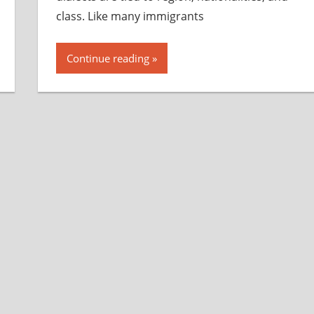
class. Like many immigrants
Continue reading