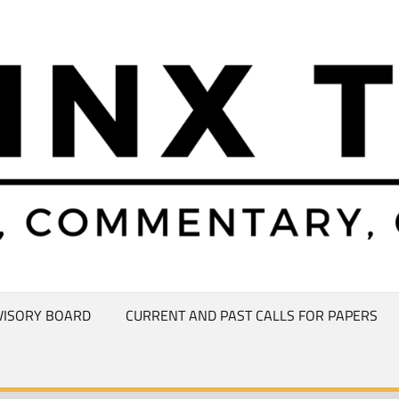
VISORY BOARD
CURRENT AND PAST CALLS FOR PAPERS