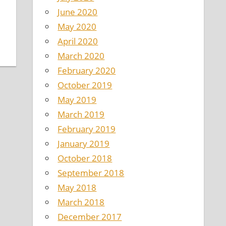
June 2020
May 2020
April 2020
March 2020
February 2020
October 2019
May 2019
March 2019
February 2019
January 2019
October 2018
September 2018
May 2018
March 2018
December 2017