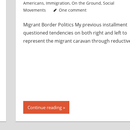
Americans
,
Immigration
,
On the Ground
,
Social
Movements
One comment
Migrant Border Politics My previous installment
questioned tendencies on both right and left to
represent the migrant caravan through reductiv
Continue reading