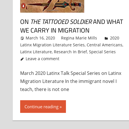
ON
THE TATTOOED SOLDIER
AND WHAT
WE CARRY IN MIGRATION
March 16, 2020
Regina Marie Mills
2020
Latinx Migration Literature Series
,
Central Americans
,
Latinx Literature
,
Research In Brief
,
Special Series
Leave a comment
March 2020 Latinx Talk Special Series on Latinx
Migration Literature In the immigrant novel I
teach, there is not one
Continue reading