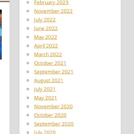
February 2023
November 2022
July 2022
June 2022
May 2022
April 2022
March 2022
October 2021
September 2021
August 2021
July 2021
May 2021
November 2020
October 2020
September 2020
July 2020