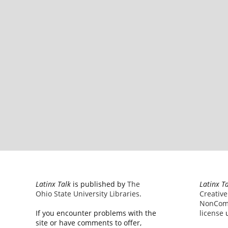
Latinx Talk
is published by
The
Latinx T
Ohio State University Libraries
.
Creativ
NonComm
If you encounter problems with the
license
u
site or have comments to offer,