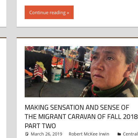
Continue reading
MAKING SENSATION AND SENSE OF
THE MIGRANT CARAVAN OF FALL 2018
PART TWO
March 26, 2019
Robert McKee Irwin
Centra