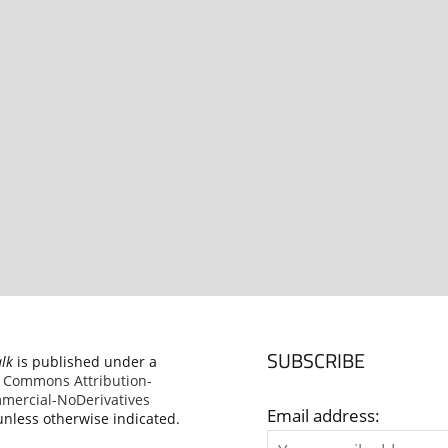
SUBSCRIBE
alk
is published under a
e Commons Attribution-
ercial-NoDerivatives
Email address:
nless otherwise indicated.