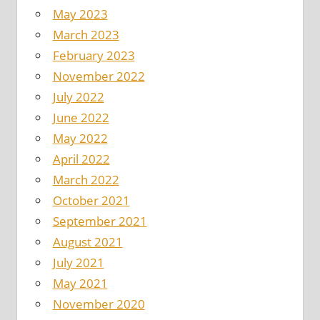
May 2023
March 2023
February 2023
November 2022
July 2022
June 2022
May 2022
April 2022
March 2022
October 2021
September 2021
August 2021
July 2021
May 2021
November 2020