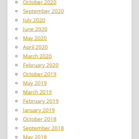
October 2020
September 2020
July 2020
June 2020
May 2020
April 2020
March 2020
February 2020
October 2019
May 2019
March 2019
February 2019
January 2019
October 2018
September 2018
May 2018