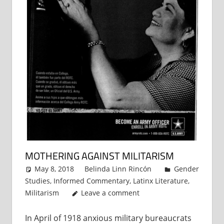
MOTHERING AGAINST MILITARISM
May 8, 2018
Belinda Linn Rincón
Gender
Studies
,
Informed Commentary
,
Latinx Literature
,
Militarism
Leave a comment
In April of 1918 anxious military bureaucrats