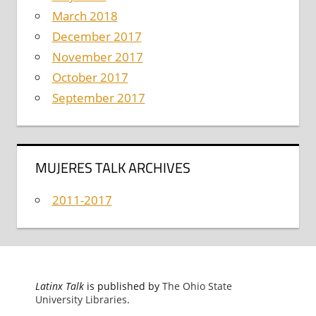
March 2018
December 2017
November 2017
October 2017
September 2017
MUJERES TALK ARCHIVES
2011-2017
Latinx Talk
is published by
The Ohio State
University Libraries
.