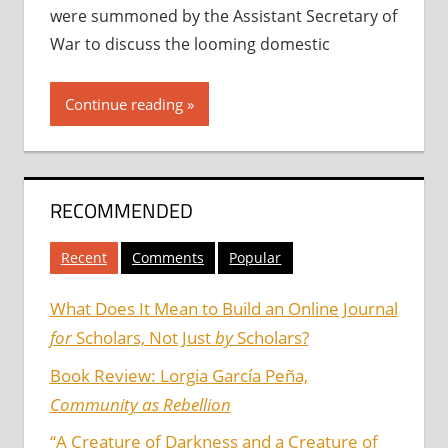
were summoned by the Assistant Secretary of
War to discuss the looming domestic
Continue reading
RECOMMENDED
Recent
Comments
Popular
What Does It Mean to Build an Online Journal
for
Scholars, Not Just
by
Scholars?
Book Review: Lorgia García Peña,
Community as Rebellion
“A Creature of Darkness and a Creature of