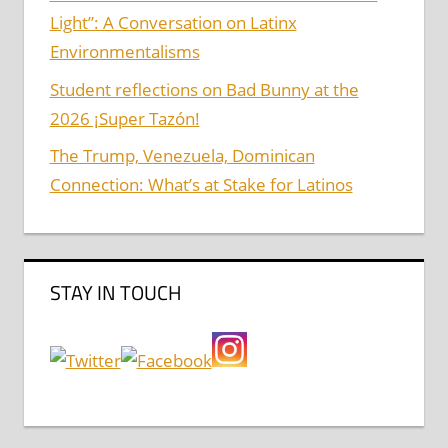
Light”: A Conversation on Latinx
Environmentalisms
Student reflections on Bad Bunny at the
2026 ¡Super Tazón!
The Trump, Venezuela, Dominican
Connection: What’s at Stake for Latinos
STAY IN TOUCH