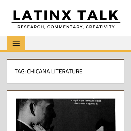
Skip
to
content
LATINX
Research,
Commentary,
TALK
Creativity
TAG:
CHICANA LITERATURE