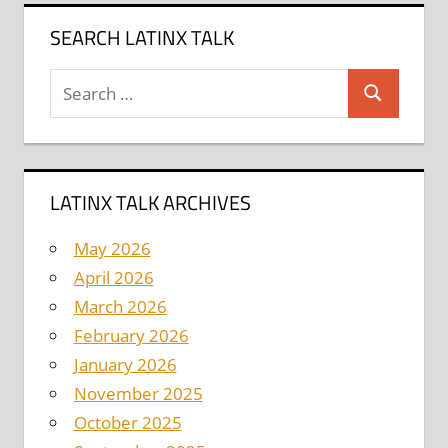
SEARCH LATINX TALK
Search
Search
for:
LATINX TALK ARCHIVES
May 2026
April 2026
March 2026
February 2026
January 2026
November 2025
October 2025