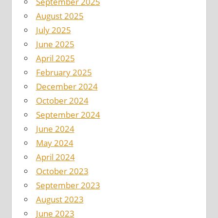
September 2025
August 2025
July 2025
June 2025
April 2025
February 2025
December 2024
October 2024
September 2024
June 2024
May 2024
April 2024
October 2023
September 2023
August 2023
June 2023