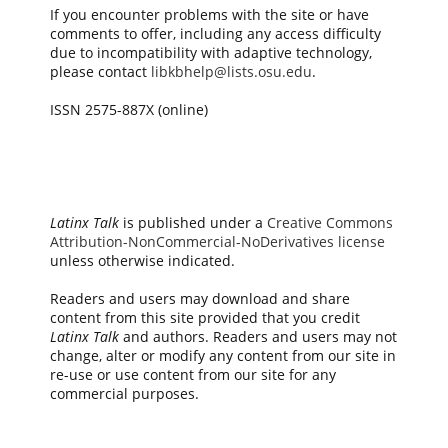
If you encounter problems with the site or have
comments to offer, including any access difficulty
due to incompatibility with adaptive technology,
please contact
libkbhelp@lists.osu.edu
.
ISSN 2575-887X (online)
Latinx Talk
is published under a
Creative Commons
Attribution-NonCommercial-NoDerivatives license
unless otherwise indicated.
Readers and users may download and share
content from this site provided that you credit
Latinx Talk
and authors. Readers and users may not
change, alter or modify any content from our site in
re-use or use content from our site for any
commercial purposes.