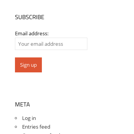
SUBSCRIBE
Email address:
META
Log in
Entries feed