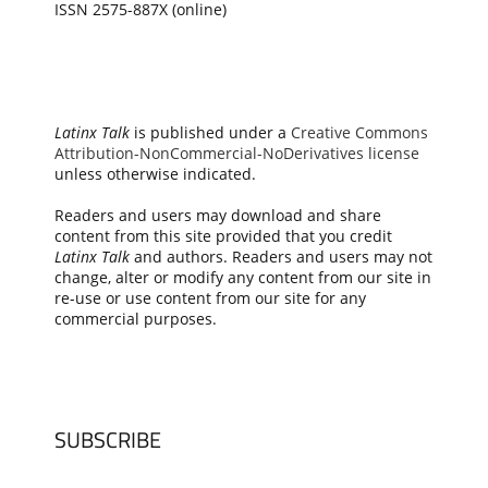
ISSN 2575-887X (online)
Latinx Talk
is published under a
Creative Commons
Attribution-NonCommercial-NoDerivatives license
unless otherwise indicated.
Readers and users may download and share
content from this site provided that you credit
Latinx Talk
and authors. Readers and users may not
change, alter or modify any content from our site in
re-use or use content from our site for any
commercial purposes.
SUBSCRIBE