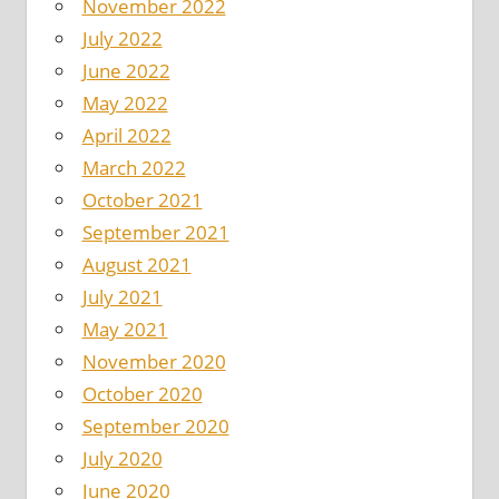
November 2022
July 2022
June 2022
May 2022
April 2022
March 2022
October 2021
September 2021
August 2021
July 2021
May 2021
November 2020
October 2020
September 2020
July 2020
June 2020