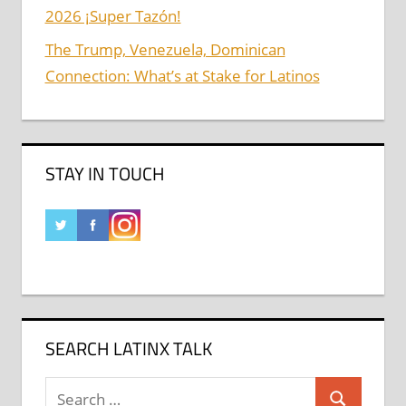
2026 ¡Super Tazón!
The Trump, Venezuela, Dominican
Connection: What’s at Stake for Latinos
STAY IN TOUCH
SEARCH LATINX TALK
Search