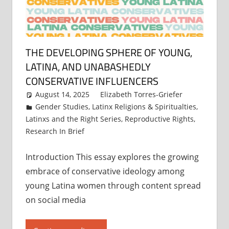
THE DEVELOPING SPHERE OF YOUNG,
LATINA, AND UNABASHEDLY
CONSERVATIVE INFLUENCERS
August 14, 2025
Elizabeth Torres-Griefer
Gender Studies
,
Latinx Religions & Spiritualties
,
Latinxs and the Right Series
,
Reproductive Rights
,
Research In Brief
Introduction This essay explores the growing
embrace of conservative ideology among
young Latina women through content spread
on social media