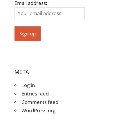
Email address:
META
Log in
Entries feed
Comments feed
WordPress.org