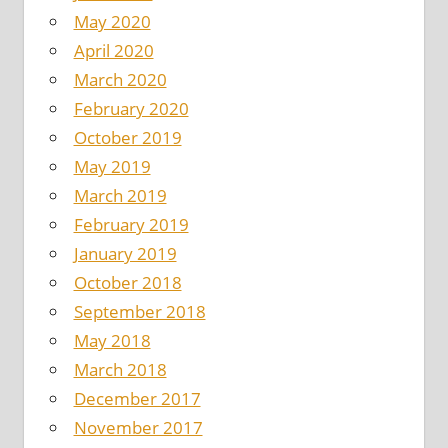
May 2020
April 2020
March 2020
February 2020
October 2019
May 2019
March 2019
February 2019
January 2019
October 2018
September 2018
May 2018
March 2018
December 2017
November 2017