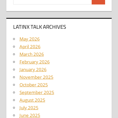
Search
for:
LATINX TALK ARCHIVES
May 2026
April 2026
March 2026
February 2026
January 2026
November 2025
October 2025
September 2025
August 2025
July 2025
June 2025