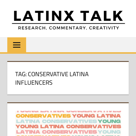
Skip
to
content
LATINX
Research,
Commentary,
TALK
Creativity
TAG:
CONSERVATIVE LATINA
INFLUENCERS