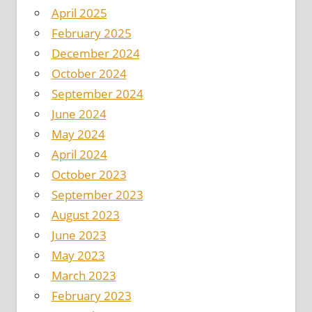
April 2025
February 2025
December 2024
October 2024
September 2024
June 2024
May 2024
April 2024
October 2023
September 2023
August 2023
June 2023
May 2023
March 2023
February 2023