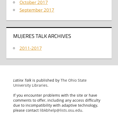
October 2017
September 2017
MUJERES TALK ARCHIVES
2011-2017
Latinx Talk
is published by
The Ohio State
University Libraries
.
If you encounter problems with the site or have
comments to offer, including any access difficulty
due to incompatibility with adaptive technology,
please contact
libkbhelp@lists.osu.edu
.