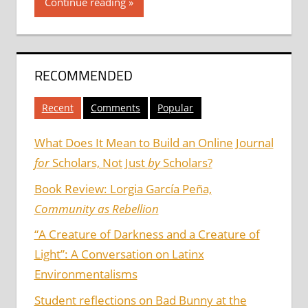
Continue reading
RECOMMENDED
Recent
Comments
Popular
What Does It Mean to Build an Online Journal
for
Scholars, Not Just
by
Scholars?
Book Review: Lorgia García Peña,
Community as Rebellion
“A Creature of Darkness and a Creature of
Light”: A Conversation on Latinx
Environmentalisms
Student reflections on Bad Bunny at the