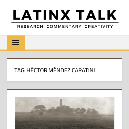
Skip
to
content
LATINX
Research,
Commentary,
TALK
Creativity
TAG:
HÉCTOR MÉNDEZ CARATINI