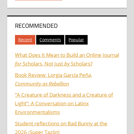
RECOMMENDED
Recent
Comments
Popular
What Does It Mean to Build an Online Journal
for
Scholars, Not Just
by
Scholars?
Book Review: Lorgia García Peña,
Community as Rebellion
“A Creature of Darkness and a Creature of
Light”: A Conversation on Latinx
Environmentalisms
Student reflections on Bad Bunny at the
2026 ¡Super Tazón!