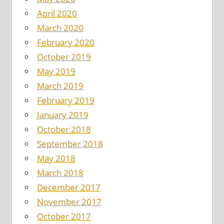
April 2020
March 2020
February 2020
October 2019
May 2019
March 2019
February 2019
January 2019
October 2018
September 2018
May 2018
March 2018
December 2017
November 2017
October 2017