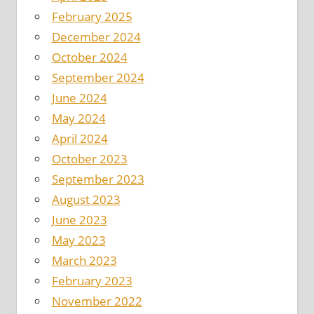
February 2025
December 2024
October 2024
September 2024
June 2024
May 2024
April 2024
October 2023
September 2023
August 2023
June 2023
May 2023
March 2023
February 2023
November 2022