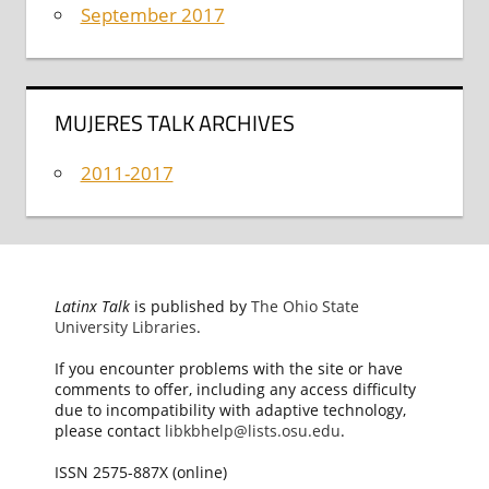
September 2017
MUJERES TALK ARCHIVES
2011-2017
Latinx Talk
is published by
The Ohio State
University Libraries
.
If you encounter problems with the site or have
comments to offer, including any access difficulty
due to incompatibility with adaptive technology,
please contact
libkbhelp@lists.osu.edu
.
ISSN 2575-887X (online)