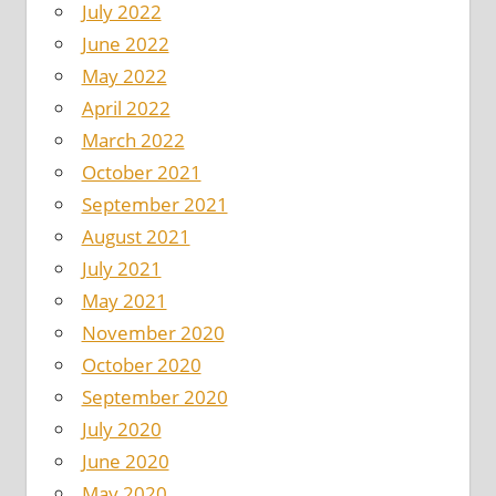
July 2022
June 2022
May 2022
April 2022
March 2022
October 2021
September 2021
August 2021
July 2021
May 2021
November 2020
October 2020
September 2020
July 2020
June 2020
May 2020