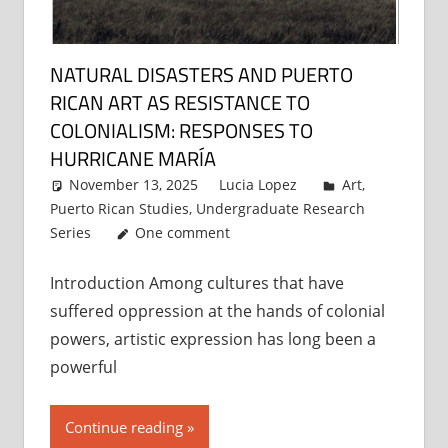
NATURAL DISASTERS AND PUERTO
RICAN ART AS RESISTANCE TO
COLONIALISM: RESPONSES TO
HURRICANE MARÍA
November 13, 2025
Lucia Lopez
Art
,
Puerto Rican Studies
,
Undergraduate Research
Series
One comment
Introduction Among cultures that have
suffered oppression at the hands of colonial
powers, artistic expression has long been a
powerful
Continue reading