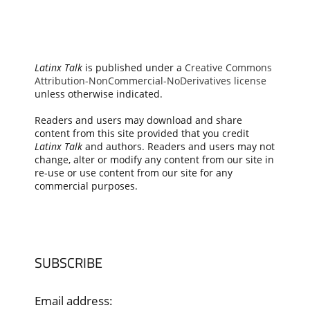
Latinx Talk
is published under a
Creative Commons
Attribution-NonCommercial-NoDerivatives license
unless otherwise indicated.
Readers and users may download and share
content from this site provided that you credit
Latinx Talk
and authors. Readers and users may not
change, alter or modify any content from our site in
re-use or use content from our site for any
commercial purposes.
SUBSCRIBE
Email address: