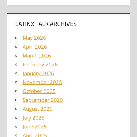
LATINX TALK ARCHIVES
May 2026
April 2026
March 2026
February 2026
January 2026
November 2025
October 2025
September 2025
August 2025
July 2025
June 2025
April 2025