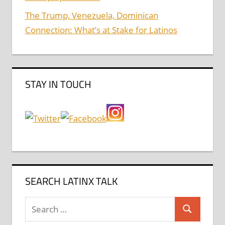
The Trump, Venezuela, Dominican
Connection: What’s at Stake for Latinos
STAY IN TOUCH
SEARCH LATINX TALK
Search
Search
for: