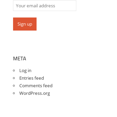
META
Log in
Entries feed
Comments feed
WordPress.org