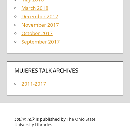
March 2018
December 2017
November 2017
October 2017
September 2017
MUJERES TALK ARCHIVES
2011-2017
Latinx Talk
is published by
The Ohio State
University Libraries
.