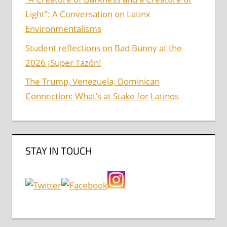
Light”: A Conversation on Latinx
Environmentalisms
Student reflections on Bad Bunny at the
2026 ¡Super Tazón!
The Trump, Venezuela, Dominican
Connection: What’s at Stake for Latinos
STAY IN TOUCH