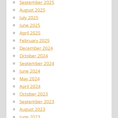
September 2025
August 2025
July 2025
June 2025
April 2025
February 2025
December 2024
October 2024
September 2024
June 2024
May 2024
April 2024
October 2023
September 2023
August 2023
June 2023