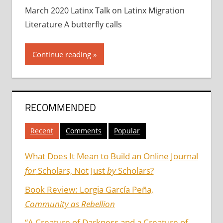
March 2020 Latinx Talk on Latinx Migration
Literature A butterfly calls
Continue reading
RECOMMENDED
Recent
Comments
Popular
What Does It Mean to Build an Online Journal
for
Scholars, Not Just
by
Scholars?
Book Review: Lorgia García Peña,
Community as Rebellion
“A Creature of Darkness and a Creature of