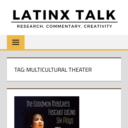
Skip
to
content
LATINX
Research,
Commentary,
TALK
Creativity
TAG:
MULTICULTURAL THEATER