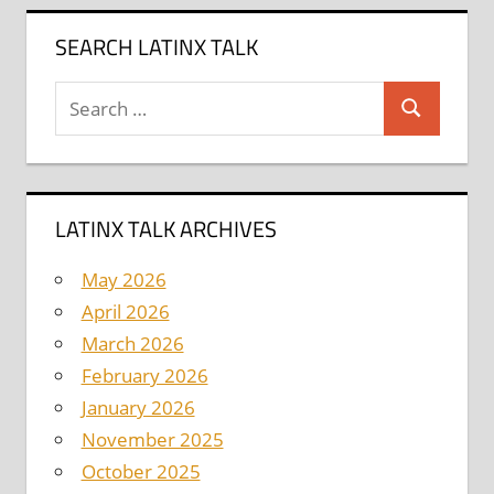
SEARCH LATINX TALK
Search
Search
for:
LATINX TALK ARCHIVES
May 2026
April 2026
March 2026
February 2026
January 2026
November 2025
October 2025