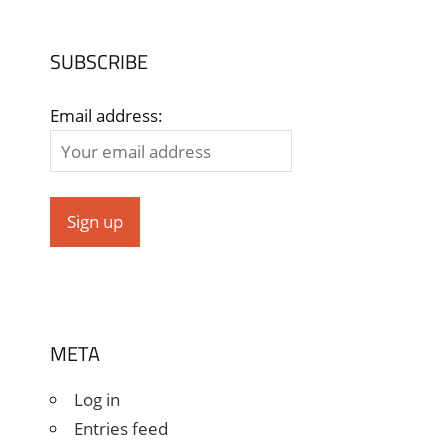
SUBSCRIBE
Email address:
META
Log in
Entries feed