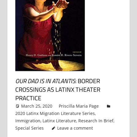
OUR DAD IS IN ATLANTIS
: BORDER
CROSSINGS AS LATINX THEATER
PRACTICE
March 25, 2020
Priscilla Maria Page
2020 Latinx Migration Literature Series
,
Immigration
,
Latinx Literature
,
Research In Brief
,
Special Series
Leave a comment