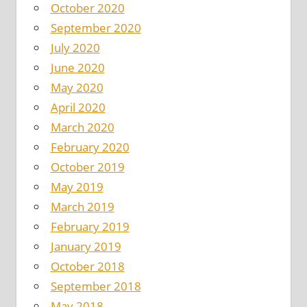
October 2020
September 2020
July 2020
June 2020
May 2020
April 2020
March 2020
February 2020
October 2019
May 2019
March 2019
February 2019
January 2019
October 2018
September 2018
May 2018