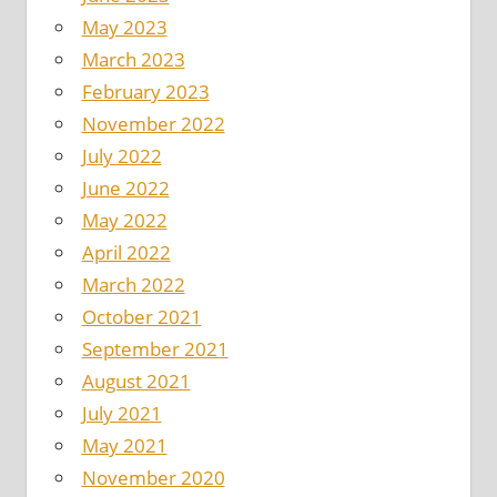
May 2023
March 2023
February 2023
November 2022
July 2022
June 2022
May 2022
April 2022
March 2022
October 2021
September 2021
August 2021
July 2021
May 2021
November 2020