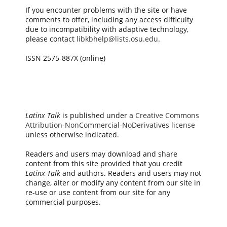
If you encounter problems with the site or have
comments to offer, including any access difficulty
due to incompatibility with adaptive technology,
please contact
libkbhelp@lists.osu.edu
.
ISSN 2575-887X (online)
Latinx Talk
is published under a
Creative Commons
Attribution-NonCommercial-NoDerivatives license
unless otherwise indicated.
Readers and users may download and share
content from this site provided that you credit
Latinx Talk
and authors. Readers and users may not
change, alter or modify any content from our site in
re-use or use content from our site for any
commercial purposes.