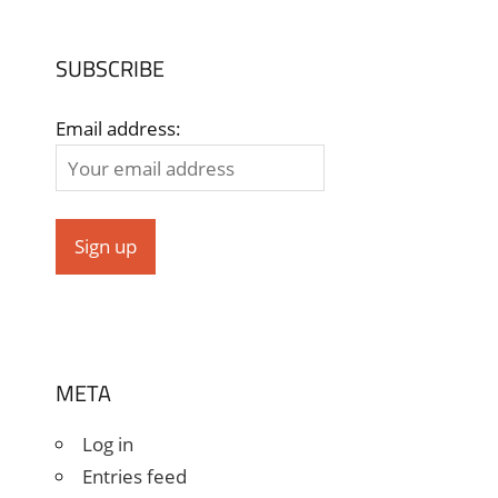
SUBSCRIBE
Email address:
META
Log in
Entries feed