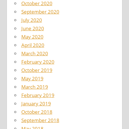
October 2020
September 2020
July 2020
June 2020
May 2020
April 2020
March 2020
February 2020
October 2019
May 2019
March 2019
February 2019
January 2019
October 2018
September 2018
May 2018