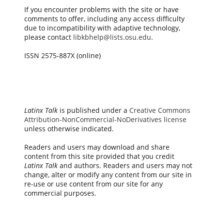
If you encounter problems with the site or have
comments to offer, including any access difficulty
due to incompatibility with adaptive technology,
please contact
libkbhelp@lists.osu.edu
.
ISSN 2575-887X (online)
Latinx Talk
is published under a
Creative Commons
Attribution-NonCommercial-NoDerivatives license
unless otherwise indicated.
Readers and users may download and share
content from this site provided that you credit
Latinx Talk
and authors. Readers and users may not
change, alter or modify any content from our site in
re-use or use content from our site for any
commercial purposes.