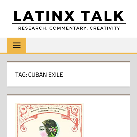
Skip
to
content
LATINX
Research,
Commentary,
TALK
Creativity
TAG:
CUBAN EXILE