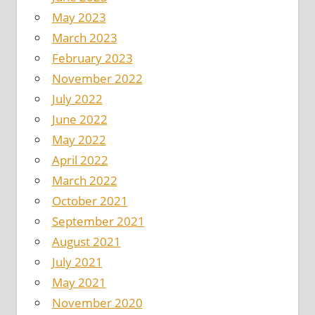
May 2023
March 2023
February 2023
November 2022
July 2022
June 2022
May 2022
April 2022
March 2022
October 2021
September 2021
August 2021
July 2021
May 2021
November 2020