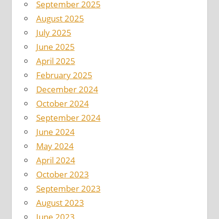
September 2025
August 2025
July 2025
June 2025
April 2025
February 2025
December 2024
October 2024
September 2024
June 2024
May 2024
April 2024
October 2023
September 2023
August 2023
June 2023