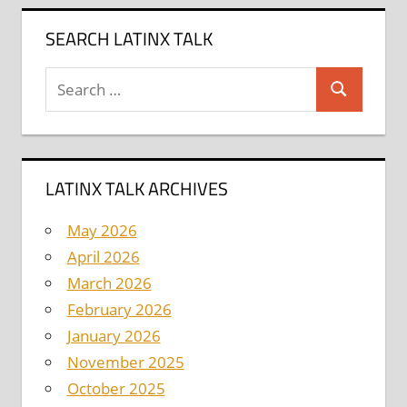
SEARCH LATINX TALK
Search
Search
for:
LATINX TALK ARCHIVES
May 2026
April 2026
March 2026
February 2026
January 2026
November 2025
October 2025