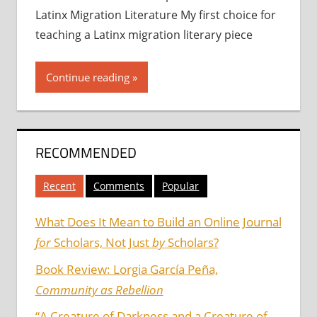
Latinx Migration Literature My first choice for
teaching a Latinx migration literary piece
Continue reading
RECOMMENDED
Recent
Comments
Popular
What Does It Mean to Build an Online Journal
for
Scholars, Not Just
by
Scholars?
Book Review: Lorgia García Peña,
Community as Rebellion
“A Creature of Darkness and a Creature of