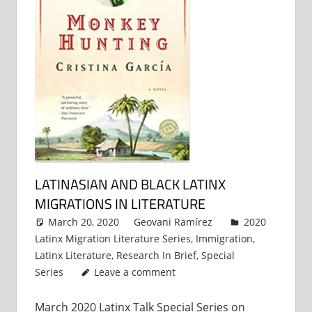
LATINASIAN AND BLACK LATINX
MIGRATIONS IN LITERATURE
March 20, 2020
Geovani Ramírez
2020
Latinx Migration Literature Series
,
Immigration
,
Latinx Literature
,
Research In Brief
,
Special
Series
Leave a comment
March 2020 Latinx Talk Special Series on