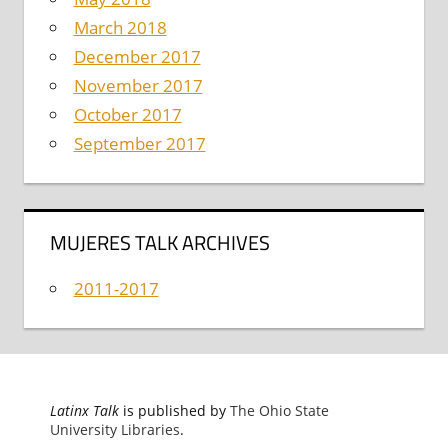
March 2018
December 2017
November 2017
October 2017
September 2017
MUJERES TALK ARCHIVES
2011-2017
Latinx Talk
is published by
The Ohio State
University Libraries
.