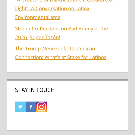
Light”: A Conversation on Latinx
Environmentalisms
Student reflections on Bad Bunny at the
2026 ¡Super Tazón!
The Trump, Venezuela, Dominican
Connection: What’s at Stake for Latinos
STAY IN TOUCH