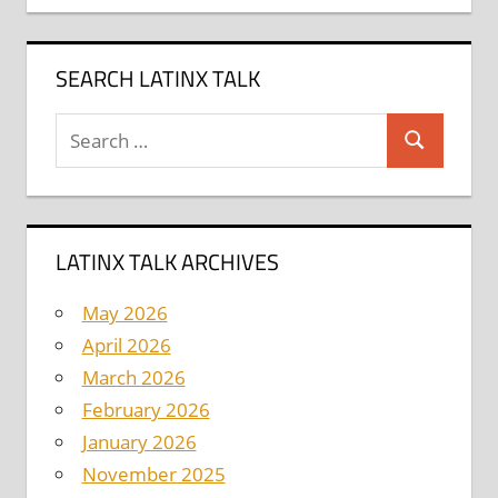
SEARCH LATINX TALK
Search
Search
for:
LATINX TALK ARCHIVES
May 2026
April 2026
March 2026
February 2026
January 2026
November 2025