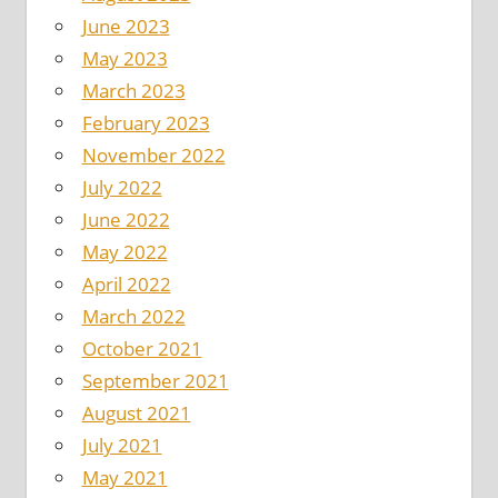
June 2023
May 2023
March 2023
February 2023
November 2022
July 2022
June 2022
May 2022
April 2022
March 2022
October 2021
September 2021
August 2021
July 2021
May 2021