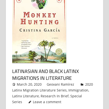
LATINASIAN AND BLACK LATINX
MIGRATIONS IN LITERATURE
March 20, 2020
Geovani Ramírez
2020
Latinx Migration Literature Series
,
Immigration
,
Latinx Literature
,
Research In Brief
,
Special
Series
Leave a comment