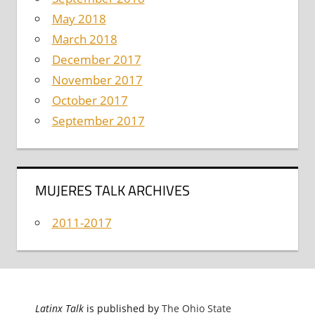
May 2018
March 2018
December 2017
November 2017
October 2017
September 2017
MUJERES TALK ARCHIVES
2011-2017
Latinx Talk
is published by
The Ohio State