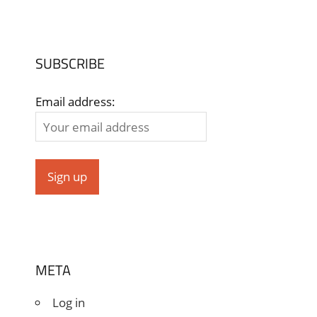
SUBSCRIBE
Email address:
META
Log in