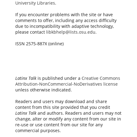
University Libraries
.
If you encounter problems with the site or have
comments to offer, including any access difficulty
due to incompatibility with adaptive technology,
please contact
libkbhelp@lists.osu.edu
.
ISSN 2575-887X (online)
Latinx Talk
is published under a
Creative Commons
Attribution-NonCommercial-NoDerivatives license
unless otherwise indicated.
Readers and users may download and share
content from this site provided that you credit
Latinx Talk
and authors. Readers and users may not
change, alter or modify any content from our site in
re-use or use content from our site for any
commercial purposes.