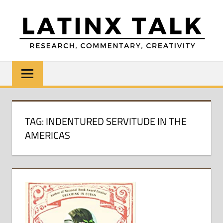
Skip
to
content
LATINX
Research,
Commentary,
TALK
Creativity
TAG:
INDENTURED SERVITUDE IN THE
AMERICAS