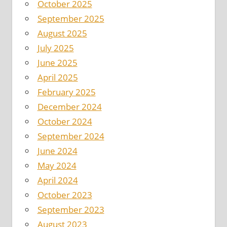
October 2025
September 2025
August 2025
July 2025
June 2025
April 2025
February 2025
December 2024
October 2024
September 2024
June 2024
May 2024
April 2024
October 2023
September 2023
August 2023