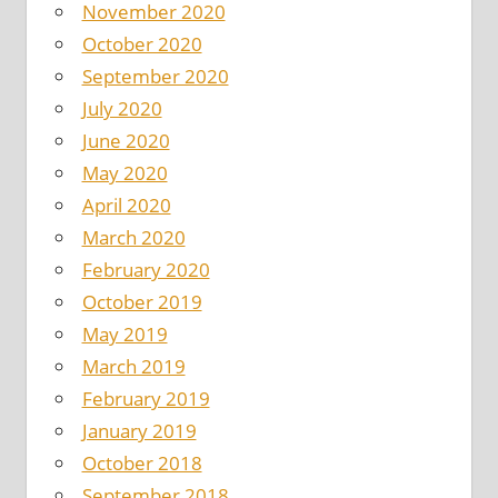
November 2020
October 2020
September 2020
July 2020
June 2020
May 2020
April 2020
March 2020
February 2020
October 2019
May 2019
March 2019
February 2019
January 2019
October 2018
September 2018