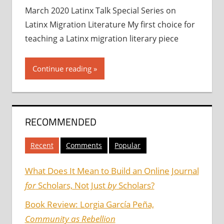
March 2020 Latinx Talk Special Series on
Latinx Migration Literature My first choice for
teaching a Latinx migration literary piece
Continue reading
RECOMMENDED
Recent
Comments
Popular
What Does It Mean to Build an Online Journal
for
Scholars, Not Just
by
Scholars?
Book Review: Lorgia García Peña,
Community as Rebellion