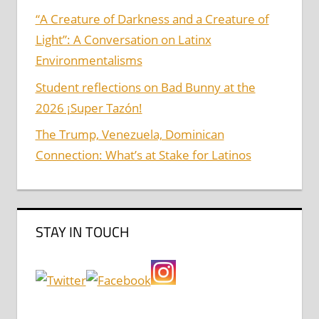
“A Creature of Darkness and a Creature of
Light”: A Conversation on Latinx
Environmentalisms
Student reflections on Bad Bunny at the
2026 ¡Super Tazón!
The Trump, Venezuela, Dominican
Connection: What’s at Stake for Latinos
STAY IN TOUCH