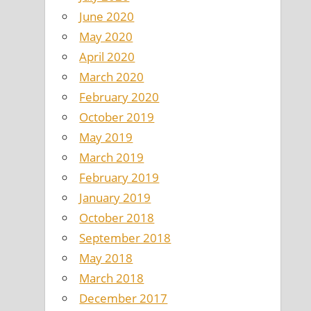
June 2020
May 2020
April 2020
March 2020
February 2020
October 2019
May 2019
March 2019
February 2019
January 2019
October 2018
September 2018
May 2018
March 2018
December 2017