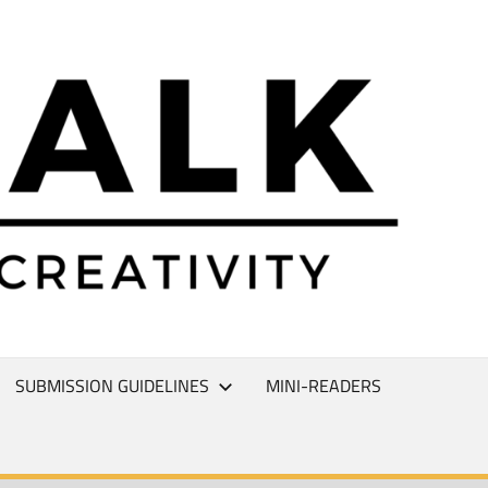
L
T
SUBMISSION GUIDELINES
MINI-READERS