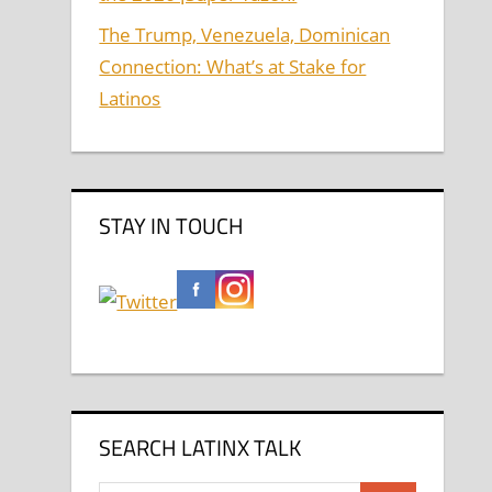
The Trump, Venezuela, Dominican
Connection: What’s at Stake for
Latinos
STAY IN TOUCH
SEARCH LATINX TALK