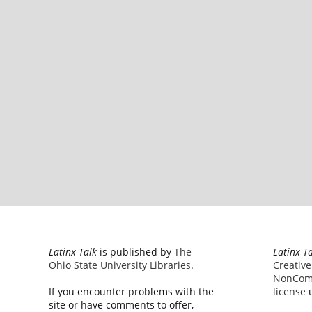
Latinx Talk
is published by
The
Latinx T
Ohio State University Libraries
.
Creativ
NonComm
If you encounter problems with the
license
u
site or have comments to offer,