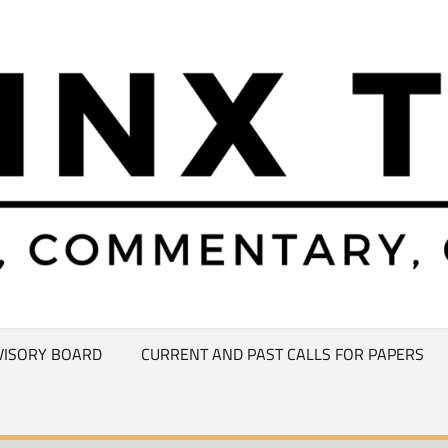
VISORY BOARD
CURRENT AND PAST CALLS FOR PAPERS