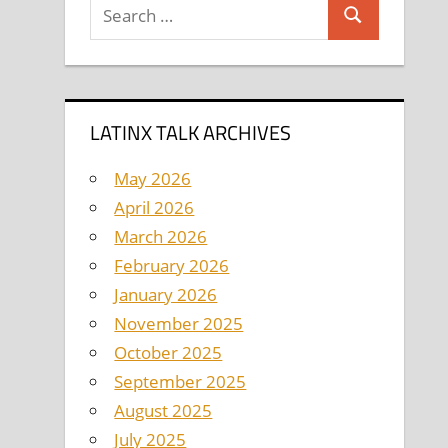
Search
Search
for:
LATINX TALK ARCHIVES
May 2026
April 2026
March 2026
February 2026
January 2026
November 2025
October 2025
September 2025
August 2025
July 2025