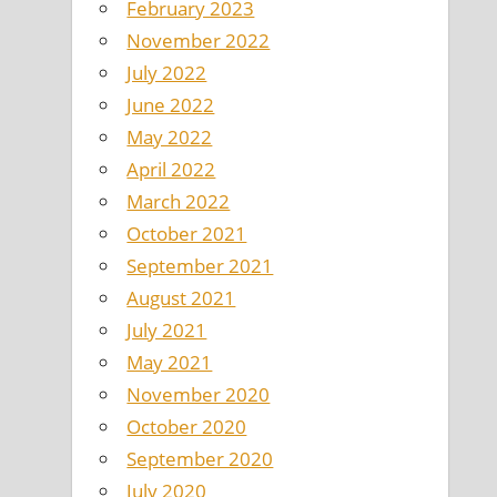
February 2023
November 2022
July 2022
June 2022
May 2022
April 2022
March 2022
October 2021
September 2021
August 2021
July 2021
May 2021
November 2020
October 2020
September 2020
July 2020