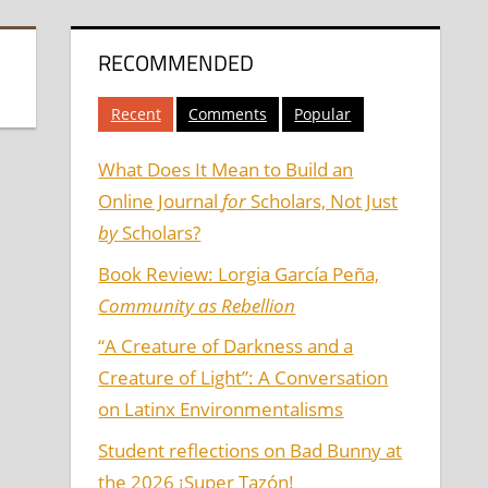
RECOMMENDED
Recent
Comments
Popular
What Does It Mean to Build an
Online Journal
for
Scholars, Not Just
by
Scholars?
Book Review: Lorgia García Peña,
Community as Rebellion
“A Creature of Darkness and a
Creature of Light”: A Conversation
on Latinx Environmentalisms
Student reflections on Bad Bunny at
the 2026 ¡Super Tazón!