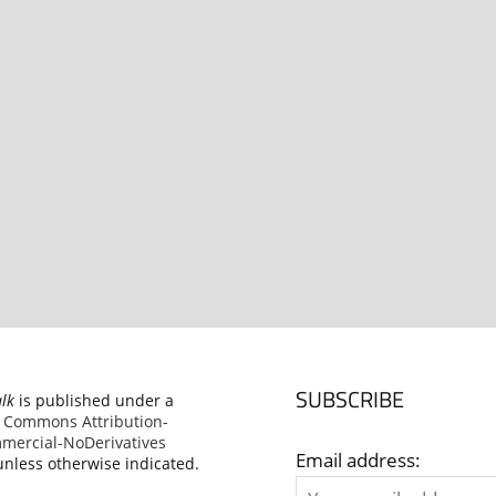
SUBSCRIBE
alk
is published under a
e Commons Attribution-
ercial-NoDerivatives
Email address:
nless otherwise indicated.