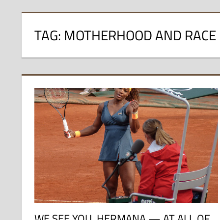
TAG:
MOTHERHOOD AND RACE
WE SEE YOU, HERMANA — AT ALL OF