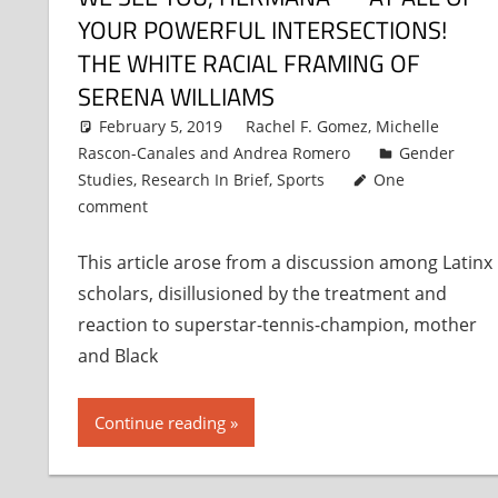
YOUR POWERFUL INTERSECTIONS!
THE WHITE RACIAL FRAMING OF
SERENA WILLIAMS
February 5, 2019
Rachel F. Gomez
,
Michelle
Rascon-Canales
and
Andrea Romero
Gender
Studies
,
Research In Brief
,
Sports
One
comment
This article arose from a discussion among Latinx
scholars, disillusioned by the treatment and
reaction to superstar-tennis-champion, mother
and Black
Continue reading