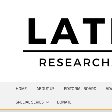
Skip
to
Research,
content
Commentary,
Creativity
HOME
ABOUT US
EDITORIAL BOARD
AD
SPECIAL SERIES
DONATE