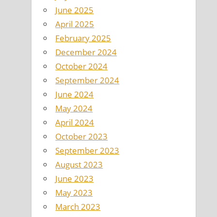
June 2025
April 2025
February 2025
December 2024
October 2024
September 2024
June 2024
May 2024
April 2024
October 2023
September 2023
August 2023
June 2023
May 2023
March 2023