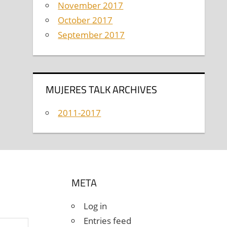
November 2017
October 2017
September 2017
MUJERES TALK ARCHIVES
2011-2017
META
Log in
Entries feed